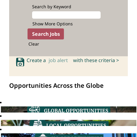
Search by Keyword
Show More Options
Clear
Create a
job alert
with these criteria >
Opportunities Across the Globe