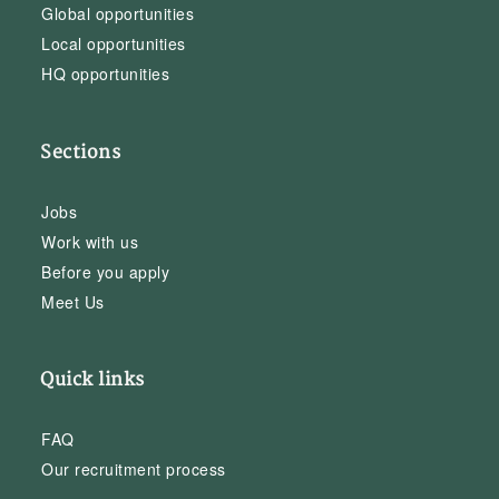
Global opportunities
Local opportunities
HQ opportunities
Sections
Jobs
Work with us
Before you apply
Meet Us
Quick links
FAQ
Our recruitment process