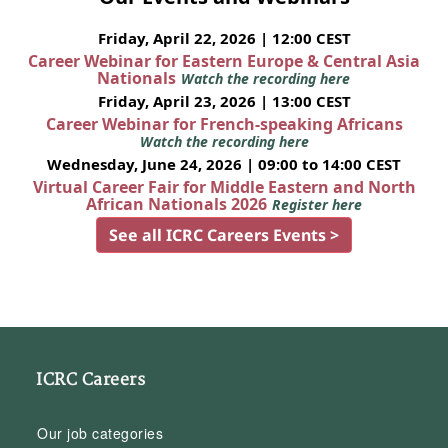
Friday, April 22, 2026 | 12:00 CEST
Career Webinar for Eastern Europe & Central Asia
Nationals
Watch the recording here
Friday, April 23, 2026 | 13:00 CEST
Career Webinar for French-speaking Africans
Watch the recording here
Wednesday, June 24, 2026 | 09:00 to 14:00 CEST
Virtual Career Fair for Middle Eastern and North
African Nationals 2026
Register here
See all ICRC Careers Events >
ICRC Careers
Our job categories