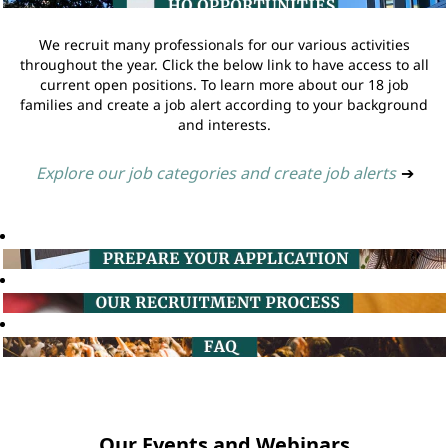
We recruit many professionals for our various activities
throughout the year. Click the below link to have access to all
current open positions. To learn more about our 18 job
families and create a job alert according to your background
and interests.
Explore our job categories and create job alerts
➔
Our Events and Webinars