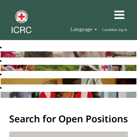
Language
Candidate log in
Search for Open Positions