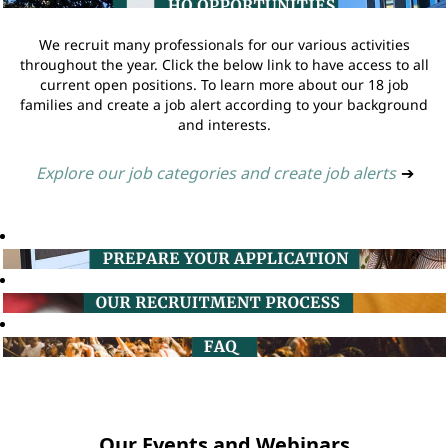
We recruit many professionals for our various activities
throughout the year. Click the below link to have access to all
current open positions. To learn more about our 18 job
families and create a job alert according to your background
and interests.
Explore our job categories and create job alerts
➔
Our Events and Webinars