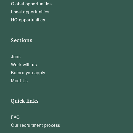
Global opportunities
Local opportunities
HQ opportunities
Sections
Jobs
Work with us
Before you apply
Meet Us
Quick links
FAQ
Our recruitment process