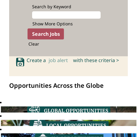
Search by Keyword
Show More Options
Clear
Create a
job alert
with these criteria >
Opportunities Across the Globe