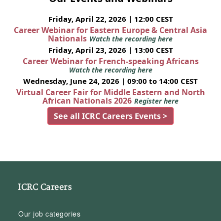
Friday, April 22, 2026 | 12:00 CEST
Career Webinar for Eastern Europe & Central Asia
Nationals
Watch the recording here
Friday, April 23, 2026 | 13:00 CEST
Career Webinar for French-speaking Africans
Watch the recording here
Wednesday, June 24, 2026 | 09:00 to 14:00 CEST
Virtual Career Fair for Middle Eastern and North
African Nationals 2026
Register here
See all ICRC Careers Events >
ICRC Careers
Our job categories