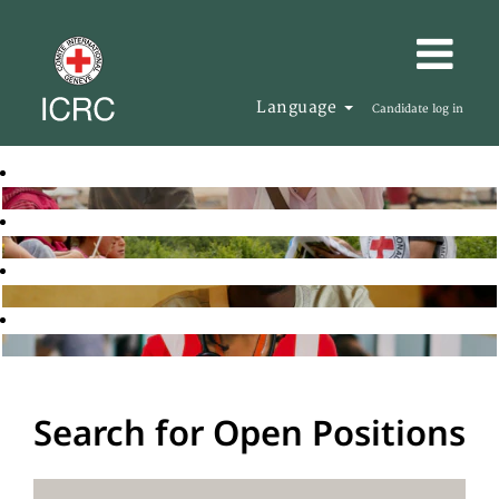
Language
Candidate log in
Search for Open Positions