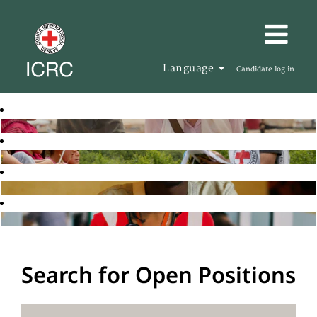
Language
Candidate log in
Search for Open Positions