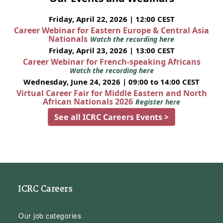
Friday, April 22, 2026 | 12:00 CEST
Career Webinar for Eastern Europe & Central Asia
Nationals
Watch the recording here
Friday, April 23, 2026 | 13:00 CEST
Career Webinar for French-speaking Africans
Watch the recording here
Wednesday, June 24, 2026 | 09:00 to 14:00 CEST
Virtual Career Fair for Middle Eastern and North
African Nationals 2026
Register here
See all ICRC Careers Events >
ICRC Careers
Our job categories