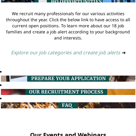
We recruit many professionals for our various activities
throughout the year. Click the below link to have access to all
current open positions. To learn more about our 18 job
families and create a job alert according to your background
and interests.
Explore our job categories and create job alerts
➔
Our Events and Webinars