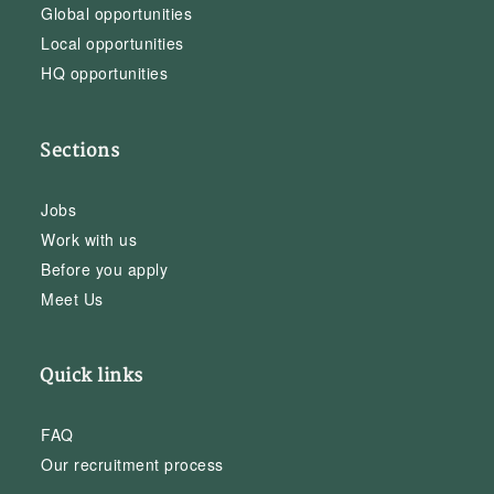
Global opportunities
Local opportunities
HQ opportunities
Sections
Jobs
Work with us
Before you apply
Meet Us
Quick links
FAQ
Our recruitment process