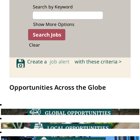
Search by Keyword
Show More Options
Clear
Create a
job alert
with these criteria >
Opportunities Across the Globe