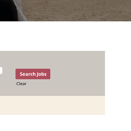
Clear