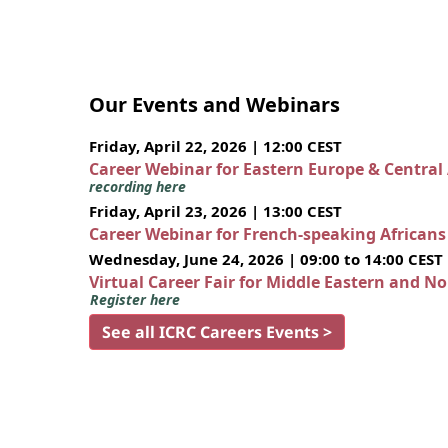
Our Events and Webinars
Friday, April 22, 2026 | 12:00 CEST
Career Webinar for Eastern Europe & Central
recording here
Friday, April 23, 2026 | 13:00 CEST
Career Webinar for French-speaking African
Wednesday, June 24, 2026 | 09:00 to 14:00 CEST
Virtual Career Fair for Middle Eastern and N
Register here
See all ICRC Careers Events >