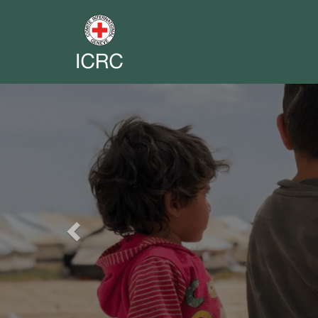
Previous