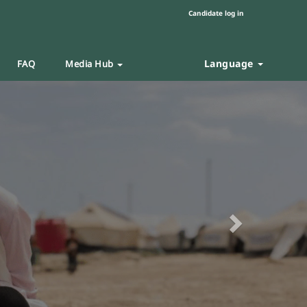
Candidate log in
Language
FAQ
Media Hub
Next