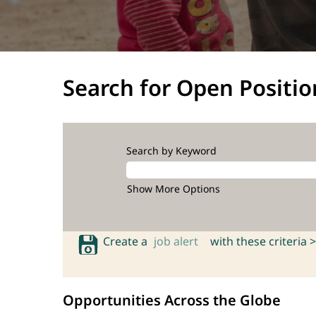
Search for Open Positio
Search by Keyword
Show More Options
Create a
job alert
with these criteria >
Opportunities Across the Globe