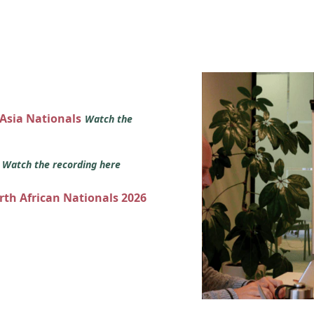
 Asia Nationals
Watch the
s
Watch the recording here
orth African Nationals 2026