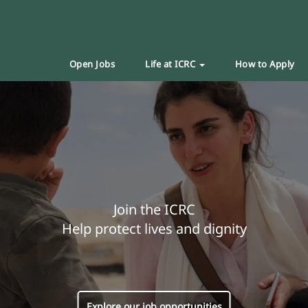
Open Jobs
Life at ICRC
How to Apply
Join the ICRC
Help protect lives and dignity
Explore our job opportunities