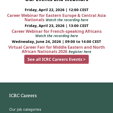
Friday, April 22, 2026 | 12:00 CEST
Career Webinar for Eastern Europe & Central Asia
Nationals
Watch the recording here
Friday, April 23, 2026 | 13:00 CEST
Career Webinar for French-speaking Africans
Watch the recording here
Wednesday, June 24, 2026 | 09:00 to 14:00 CEST
Virtual Career Fair for Middle Eastern and North
African Nationals 2026
Register here
See all ICRC Careers Events >
ICRC Careers
Our job categories