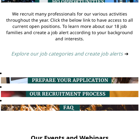
We recruit many professionals for our various activities
throughout the year. Click the below link to have access to all
current open positions. To learn more about our 18 job
families and create a job alert according to your background
and interests.
Explore our job categories and create job alerts
➔
Our Events and Webinars