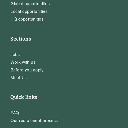
Global opportunities
Local opportunities
HQ opportunities
Sections
Jobs
Work with us
Before you apply
Meet Us
Quick links
FAQ
Our recruitment process