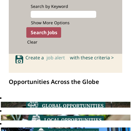
Search by Keyword
Show More Options
Clear
Create a
job alert
with these criteria >
Opportunities Across the Globe