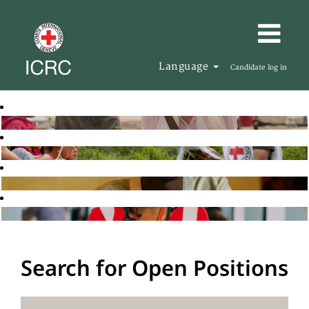
Language
Candidate log in
Search for Open Positions