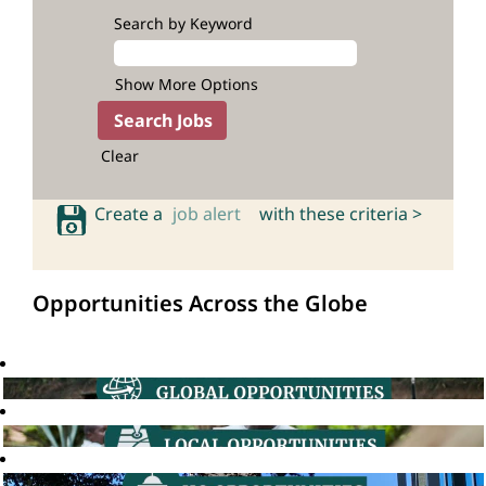
Search by Keyword
Show More Options
Clear
Create a
job alert
with these criteria >
Opportunities Across the Globe