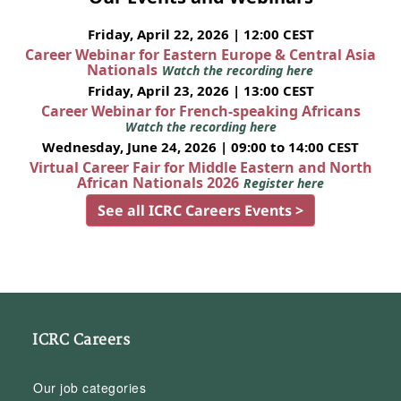
Friday, April 22, 2026 | 12:00 CEST
Career Webinar for Eastern Europe & Central Asia
Nationals
Watch the recording here
Friday, April 23, 2026 | 13:00 CEST
Career Webinar for French-speaking Africans
Watch the recording here
Wednesday, June 24, 2026 | 09:00 to 14:00 CEST
Virtual Career Fair for Middle Eastern and North
African Nationals 2026
Register here
See all ICRC Careers Events >
ICRC Careers
Our job categories