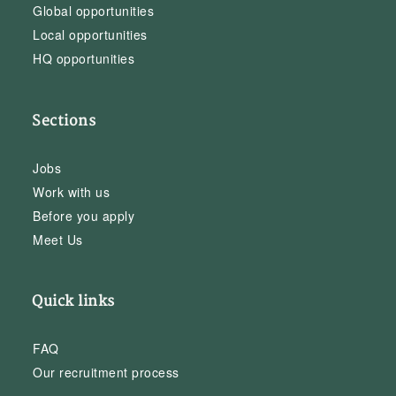
Global opportunities
Local opportunities
HQ opportunities
Sections
Jobs
Work with us
Before you apply
Meet Us
Quick links
FAQ
Our recruitment process