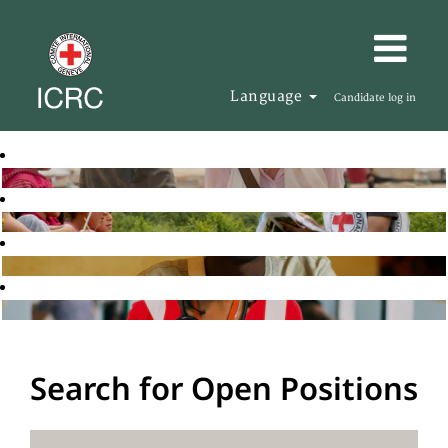
Language
Candidate log in
Search for Open Positions