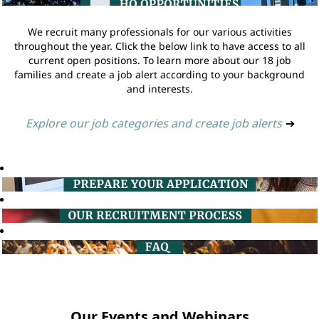
We recruit many professionals for our various activities
throughout the year. Click the below link to have access to all
current open positions. To learn more about our 18 job
families and create a job alert according to your background
and interests.
Explore our job categories and create job alerts
➔
Our Events and Webinars