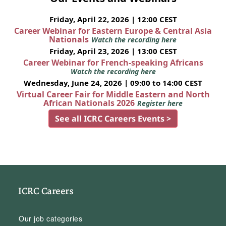
Friday, April 22, 2026 | 12:00 CEST
Career Webinar for Eastern Europe & Central Asia
Nationals
Watch the recording here
Friday, April 23, 2026 | 13:00 CEST
Career Webinar for French-speaking Africans
Watch the recording here
Wednesday, June 24, 2026 | 09:00 to 14:00 CEST
Virtual Career Fair for Middle Eastern and North
African Nationals 2026
Register here
See all ICRC Careers Events >
ICRC Careers
Our job categories