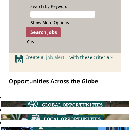
Search by Keyword
Show More Options
Clear
Create a
job alert
with these criteria >
Opportunities Across the Globe