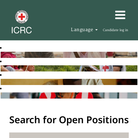
Language
Candidate log in
Search for Open Positions