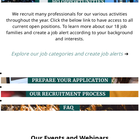
We recruit many professionals for our various activities
throughout the year. Click the below link to have access to all
current open positions. To learn more about our 18 job
families and create a job alert according to your background
and interests.
Explore our job categories and create job alerts
➔
Our Events and Webinars