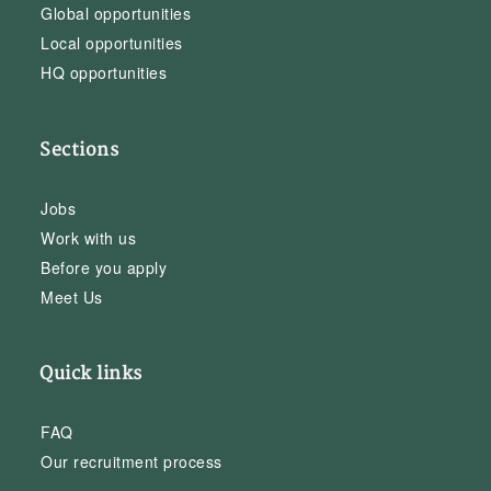
Global opportunities
Local opportunities
HQ opportunities
Sections
Jobs
Work with us
Before you apply
Meet Us
Quick links
FAQ
Our recruitment process