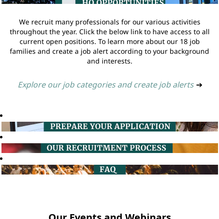
We recruit many professionals for our various activities
throughout the year. Click the below link to have access to all
current open positions. To learn more about our 18 job
families and create a job alert according to your background
and interests.
Explore our job categories and create job alerts
➔
Our Events and Webinars