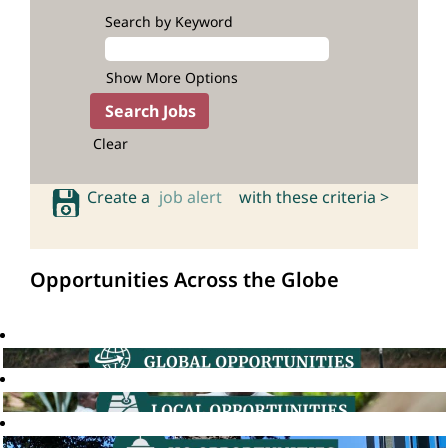
Search by Keyword
Show More Options
Clear
Create a
job alert
with these criteria >
Opportunities Across the Globe