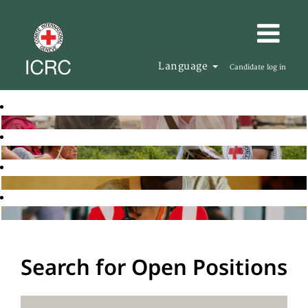
Language
Candidate log in
Search for Open Positions