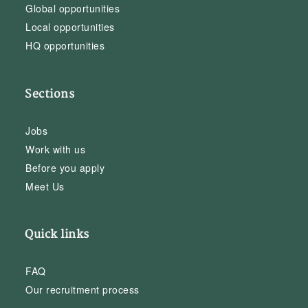
Global opportunities
Local opportunities
HQ opportunities
Sections
Jobs
Work with us
Before you apply
Meet Us
Quick links
FAQ
Our recruitment process