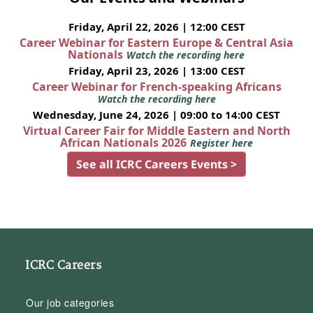
Friday, April 22, 2026 | 12:00 CEST
Career Webinar for Eastern Europe & Central Asia
Nationals
Watch the recording here
Friday, April 23, 2026 | 13:00 CEST
Career Webinar for French-speaking Africans
Watch the recording here
Wednesday, June 24, 2026 | 09:00 to 14:00 CEST
Virtual Career Fair for Middle Eastern and North
African Nationals 2026
Register here
See all ICRC Careers Events >
ICRC Careers
Our job categories