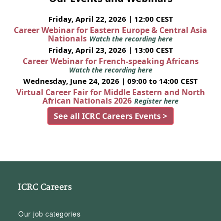
Friday, April 22, 2026 | 12:00 CEST
Career Webinar for Eastern Europe & Central Asia
Nationals
Watch the recording here
Friday, April 23, 2026 | 13:00 CEST
Career Webinar for French-speaking Africans
Watch the recording here
Wednesday, June 24, 2026 | 09:00 to 14:00 CEST
Virtual Career Fair for Middle Eastern and North
African Nationals 2026
Register here
See all ICRC Careers Events >
ICRC Careers
Our job categories