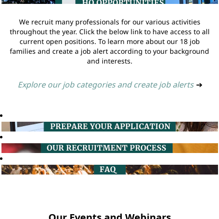
We recruit many professionals for our various activities
throughout the year. Click the below link to have access to all
current open positions. To learn more about our 18 job
families and create a job alert according to your background
and interests.
Explore our job categories and create job alerts
➔
Our Events and Webinars