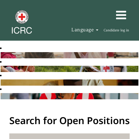
Language
Candidate log in
Search for Open Positions