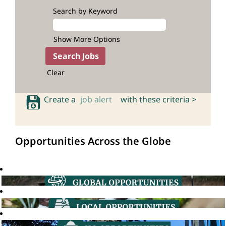
Search by Keyword
Show More Options
Clear
Create a
job alert
with these criteria >
Opportunities Across the Globe