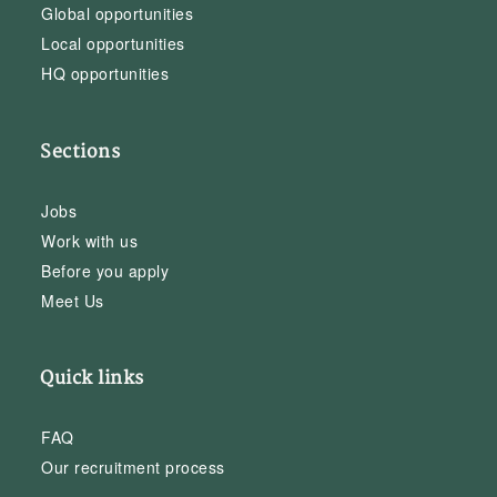
Global opportunities
Local opportunities
HQ opportunities
Sections
Jobs
Work with us
Before you apply
Meet Us
Quick links
FAQ
Our recruitment process