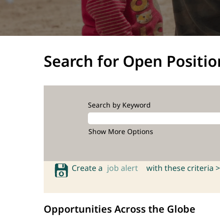
Search for Open Positio
Search by Keyword
Show More Options
Create a
job alert
with these criteria >
Opportunities Across the Globe