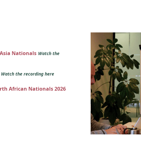
 Asia Nationals
Watch the
s
Watch the recording here
orth African Nationals 2026