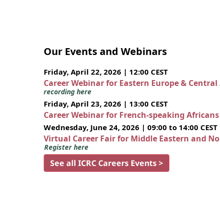
Our Events and Webinars
Friday, April 22, 2026 | 12:00 CEST
Career Webinar for Eastern Europe & Central
recording here
Friday, April 23, 2026 | 13:00 CEST
Career Webinar for French-speaking African
Wednesday, June 24, 2026 | 09:00 to 14:00 CEST
Virtual Career Fair for Middle Eastern and N
Register here
See all ICRC Careers Events >