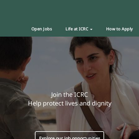
Open Jobs
Life at ICRC
How to Apply
Join the ICRC
Help protect lives and dignity
Explore our job opportunities