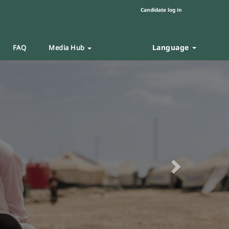
Candidate log in
Language
FAQ
Media Hub
Next