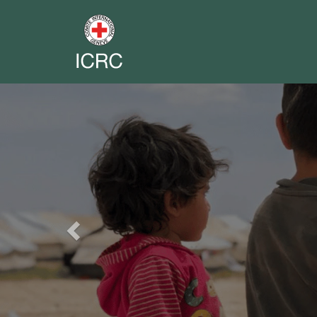
Previous