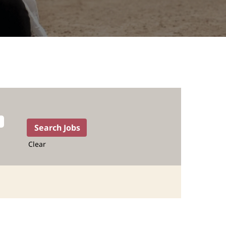
Clear