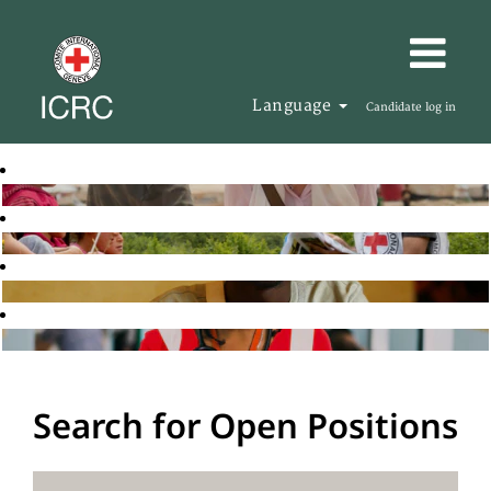
Language
Candidate log in
Search for Open Positions