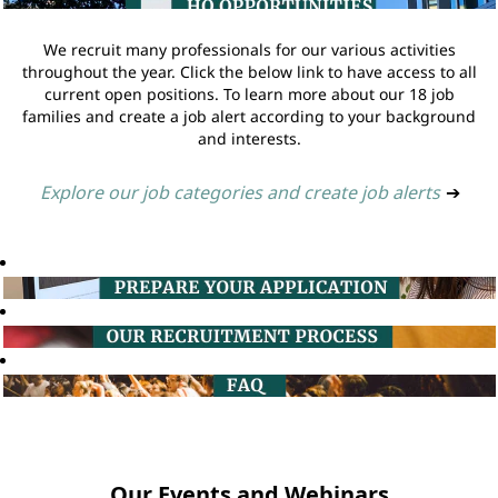
We recruit many professionals for our various activities
throughout the year. Click the below link to have access to all
current open positions. To learn more about our 18 job
families and create a job alert according to your background
and interests.
Explore our job categories and create job alerts
➔
Our Events and Webinars