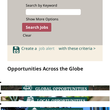
Search by Keyword
Show More Options
Clear
Create a
job alert
with these criteria >
Opportunities Across the Globe