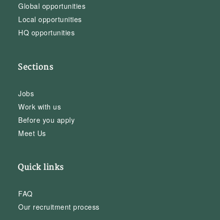
Global opportunities
Local opportunities
HQ opportunities
Sections
Jobs
Work with us
Before you apply
Meet Us
Quick links
FAQ
Our recruitment process