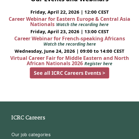
Friday, April 22, 2026 | 12:00 CEST
Career Webinar for Eastern Europe & Central Asia
Nationals
Watch the recording here
Friday, April 23, 2026 | 13:00 CEST
Career Webinar for French-speaking Africans
Watch the recording here
Wednesday, June 24, 2026 | 09:00 to 14:00 CEST
Virtual Career Fair for Middle Eastern and North
African Nationals 2026
Register here
See all ICRC Careers Events >
ICRC Careers
Our job categories