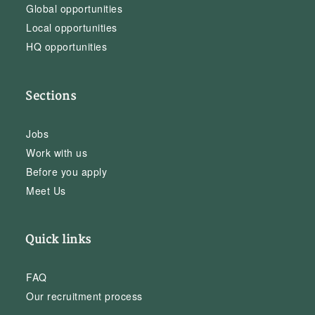
Global opportunities
Local opportunities
HQ opportunities
Sections
Jobs
Work with us
Before you apply
Meet Us
Quick links
FAQ
Our recruitment process