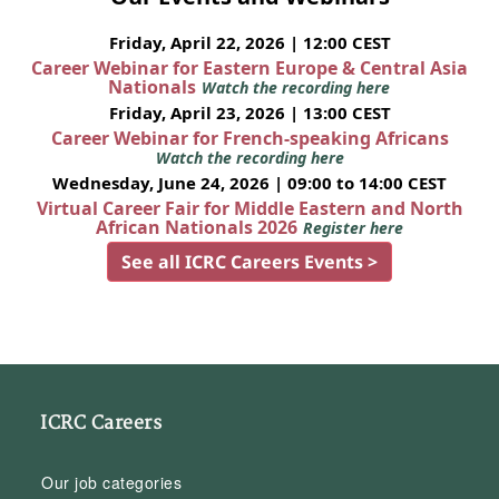
Friday, April 22, 2026 | 12:00 CEST
Career Webinar for Eastern Europe & Central Asia
Nationals
Watch the recording here
Friday, April 23, 2026 | 13:00 CEST
Career Webinar for French-speaking Africans
Watch the recording here
Wednesday, June 24, 2026 | 09:00 to 14:00 CEST
Virtual Career Fair for Middle Eastern and North
African Nationals 2026
Register here
See all ICRC Careers Events >
ICRC Careers
Our job categories