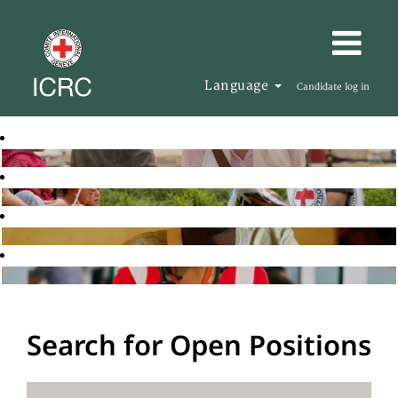
Language
Candidate log in
Search for Open Positions