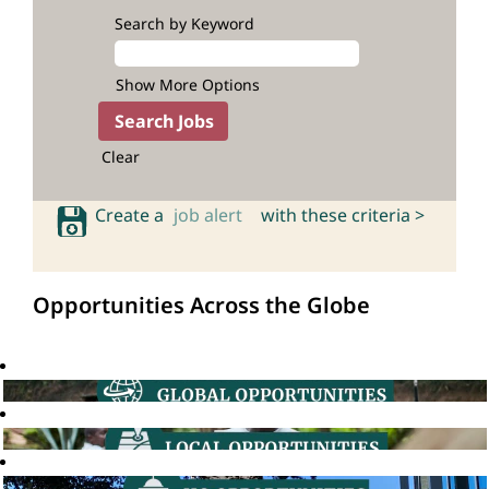
Search by Keyword
Show More Options
Clear
Create a
job alert
with these criteria >
Opportunities Across the Globe