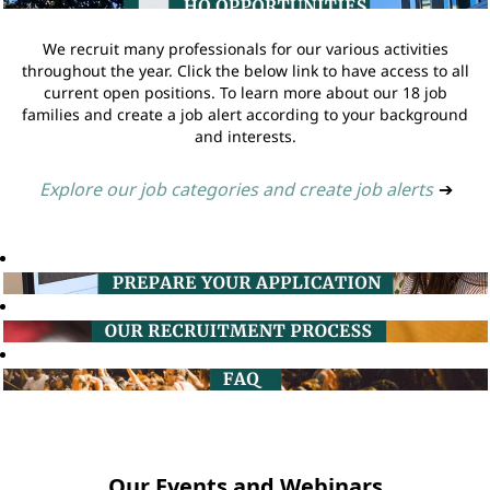
We recruit many professionals for our various activities
throughout the year. Click the below link to have access to all
current open positions. To learn more about our 18 job
families and create a job alert according to your background
and interests.
Explore our job categories and create job alerts
➔
Our Events and Webinars