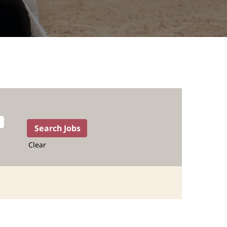
Clear