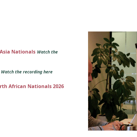
 Asia Nationals
Watch the
s
Watch the recording here
orth African Nationals 2026