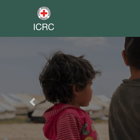
Previous