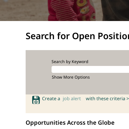
Search for Open Positio
Search by Keyword
Show More Options
Create a
job alert
with these criteria >
Opportunities Across the Globe