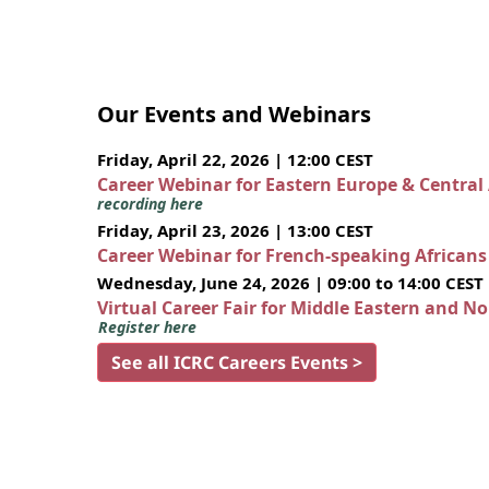
Our Events and Webinars
Friday, April 22, 2026 | 12:00 CEST
Career Webinar for Eastern Europe & Central
recording here
Friday, April 23, 2026 | 13:00 CEST
Career Webinar for French-speaking African
Wednesday, June 24, 2026 | 09:00 to 14:00 CEST
Virtual Career Fair for Middle Eastern and N
Register here
See all ICRC Careers Events >