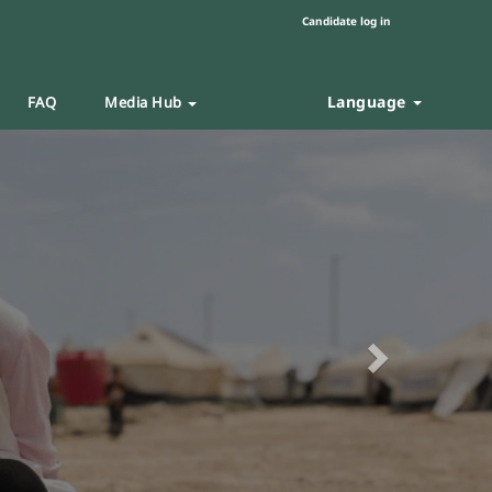
Candidate log in
Language
FAQ
Media Hub
Next