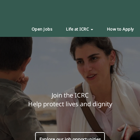
Open Jobs
Life at ICRC
How to Apply
Join the ICRC
Help protect lives and dignity
Explore our job opportunities