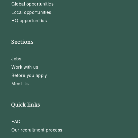
Global opportunities
Local opportunities
HQ opportunities
Sections
Jobs
Work with us
Before you apply
Meet Us
Quick links
FAQ
Our recruitment process