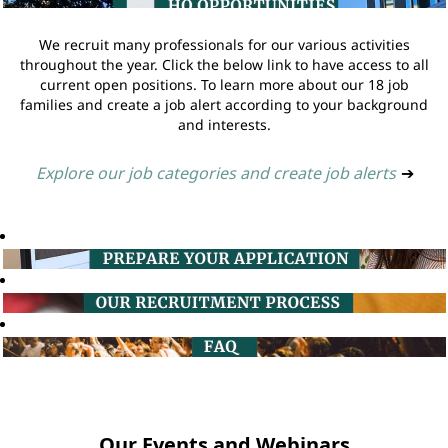
We recruit many professionals for our various activities
throughout the year. Click the below link to have access to all
current open positions. To learn more about our 18 job
families and create a job alert according to your background
and interests.
Explore our job categories and create job alerts
➔
Our Events and Webinars