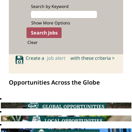
Search by Keyword
Show More Options
Clear
Create a
job alert
with these criteria >
Opportunities Across the Globe