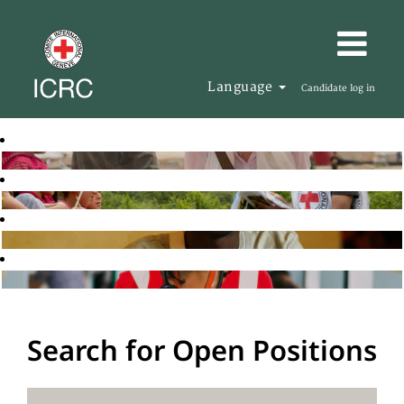
Language
Candidate log in
Search for Open Positions