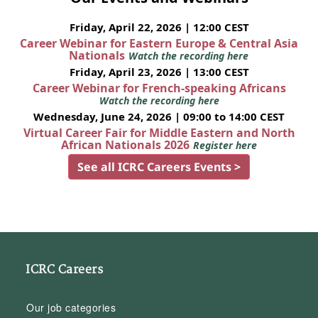
Friday, April 22, 2026 | 12:00 CEST
Career Webinar for Eastern Europe & Central Asia
Nationals
Watch the recording here
Friday, April 23, 2026 | 13:00 CEST
Career Webinar for French-speaking Africans
Watch the recording here
Wednesday, June 24, 2026 | 09:00 to 14:00 CEST
Virtual Career Fair for Middle Eastern and North
African Nationals 2026
Register here
See all ICRC Careers Events >
ICRC Careers
Our job categories