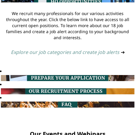
We recruit many professionals for our various activities
throughout the year. Click the below link to have access to all
current open positions. To learn more about our 18 job
families and create a job alert according to your background
and interests.
Explore our job categories and create job alerts
➔
Our Events and Webinars