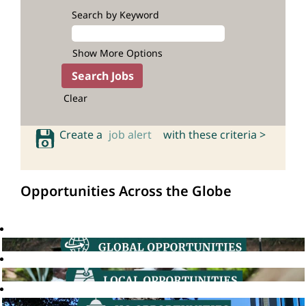
Search by Keyword
Show More Options
Clear
Create a
job alert
with these criteria >
Opportunities Across the Globe