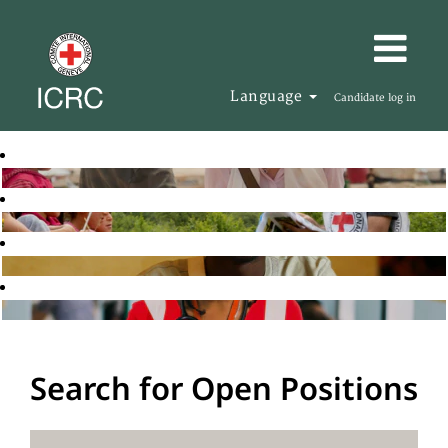
Language
Candidate log in
Search for Open Positions