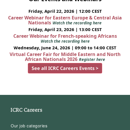
Friday, April 22, 2026 | 12:00 CEST
Career Webinar for Eastern Europe & Central Asia
Nationals
Watch the recording here
Friday, April 23, 2026 | 13:00 CEST
Career Webinar for French-speaking Africans
Watch the recording here
Wednesday, June 24, 2026 | 09:00 to 14:00 CEST
Virtual Career Fair for Middle Eastern and North
African Nationals 2026
Register here
See all ICRC Careers Events >
ICRC Careers
Our job categories