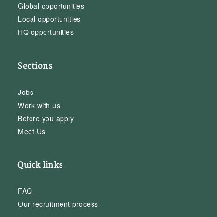
Global opportunities
Local opportunities
HQ opportunities
Sections
Jobs
Work with us
Before you apply
Meet Us
Quick links
FAQ
Our recruitment process