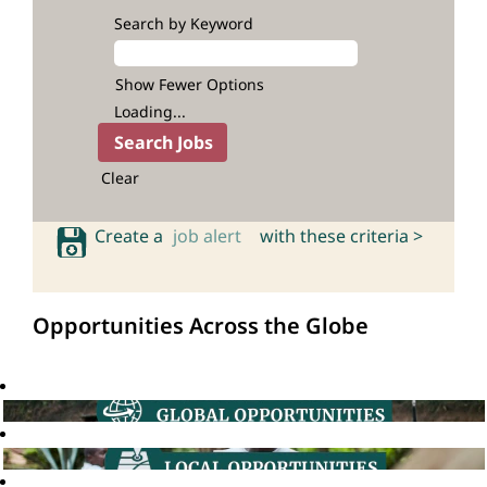
Search by Keyword
Show Fewer Options
Loading...
Clear
Create a
job alert
with these criteria >
Opportunities Across the Globe