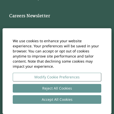
Careers Newsletter
Subscribe to our Career Newsletter
Cookie Consent Manager
We use cookies to enhance your website
Subscribe
experience. Your preferences will be saved in your
browser. You can accept or opt out of cookies
anytime to improve site performance and tailor
content. Note that declining some cookies may
impact your experience.
O
O
O
O
O
p
p
p
p
p
e
e
e
e
Modify Cookie Preferences
e
n
n
n
n
n
s
s
s
s
s
i
i
i
i
Reject All Cookies
i
n
n
n
n
n
a
a
a
a
a
n
n
n
n
Accept All Cookies
n
Copyright
-
Privacy policy
- UID: CHE-105.924.024
e
e
e
e
e
w
w
w
w
w
t
t
t
t
t
a
a
a
a
a