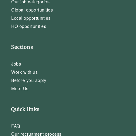
Our job categories
Global opportunities
Local opportunities
HQ opportunities
Sections
Jobs
Work with us
Before you apply
Meet Us
Quick links
FAQ
Our recruitment process