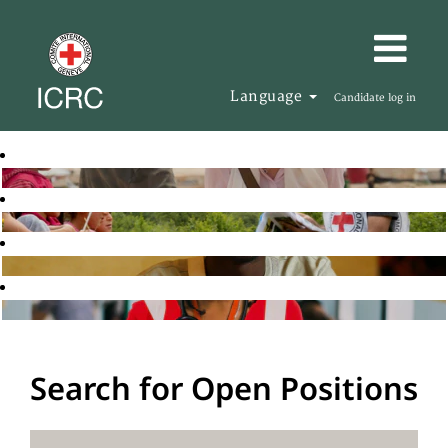
Language
Candidate log in
Search for Open Positions