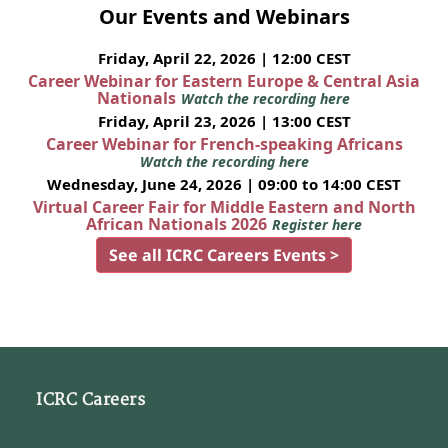
Our Events and Webinars
Friday, April 22, 2026 | 12:00 CEST
Career Webinar for Eastern Europe & Central Asia
Nationals
Watch the recording here
Friday, April 23, 2026 | 13:00 CEST
Career Webinar for French-speaking Africans
Watch the recording here
Wednesday, June 24, 2026 | 09:00 to 14:00 CEST
Virtual Career Fair for Middle Eastern and North
African Nationals 2026
Register here
See all ICRC Careers Events >
ICRC Careers