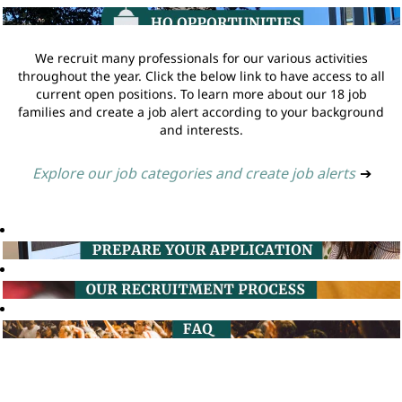
We recruit many professionals for our various activities
throughout the year. Click the below link to have access to all
current open positions. To learn more about our 18 job
families and create a job alert according to your background
and interests.
Explore our job categories and create job alerts
➔