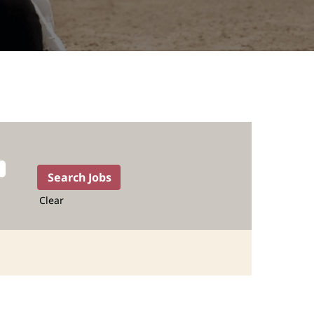
Clear