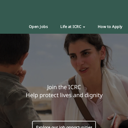
Open Jobs
Life at ICRC
How to Apply
Join the ICRC
Help protect lives and dignity
Explore our job opportunities