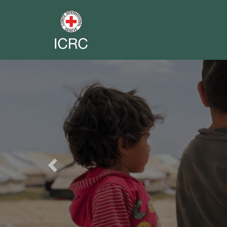
Previous