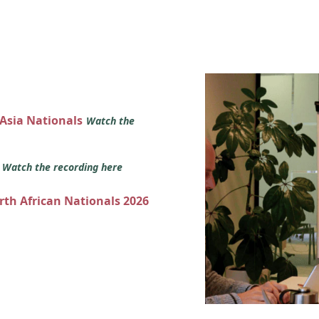
 Asia Nationals
Watch the
s
Watch the recording here
orth African Nationals 2026