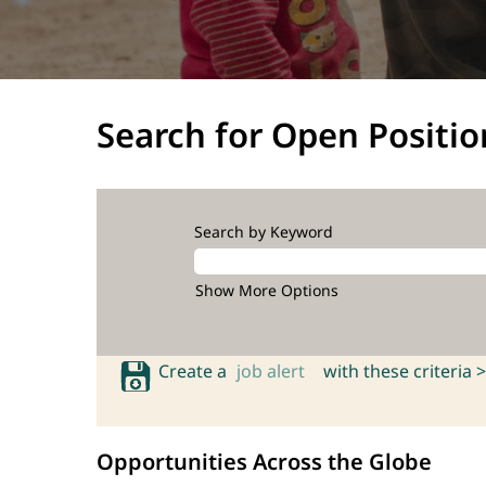
Search for Open Positio
Search by Keyword
Show More Options
Create a
job alert
with these criteria >
Opportunities Across the Globe