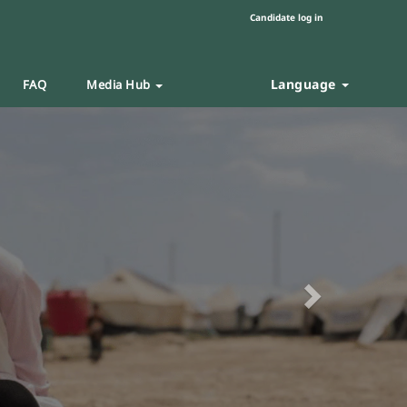
Candidate log in
Language
FAQ
Media Hub
Next