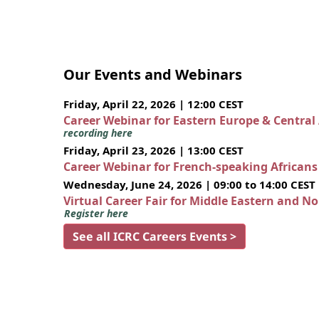
Our Events and Webinars
Friday, April 22, 2026 | 12:00 CEST
Career Webinar for Eastern Europe & Central
recording here
Friday, April 23, 2026 | 13:00 CEST
Career Webinar for French-speaking African
Wednesday, June 24, 2026 | 09:00 to 14:00 CEST
Virtual Career Fair for Middle Eastern and N
Register here
See all ICRC Careers Events >