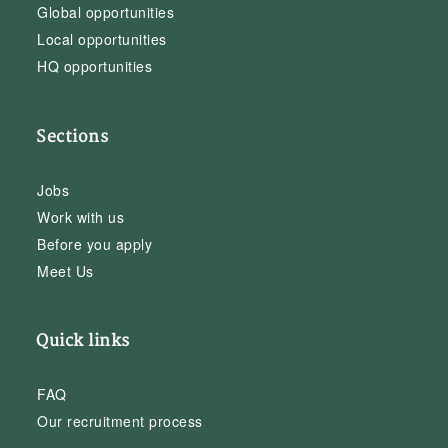
Global opportunities
Local opportunities
HQ opportunities
Sections
Jobs
Work with us
Before you apply
Meet Us
Quick links
FAQ
Our recruitment process