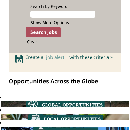
Search by Keyword
Show More Options
Clear
Create a
job alert
with these criteria >
Opportunities Across the Globe