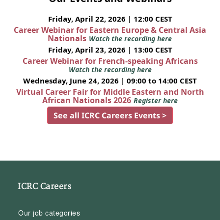
Friday, April 22, 2026 | 12:00 CEST
Career Webinar for Eastern Europe & Central Asia
Nationals
Watch the recording here
Friday, April 23, 2026 | 13:00 CEST
Career Webinar for French-speaking Africans
Watch the recording here
Wednesday, June 24, 2026 | 09:00 to 14:00 CEST
Virtual Career Fair for Middle Eastern and North
African Nationals 2026
Register here
See all ICRC Careers Events >
ICRC Careers
Our job categories