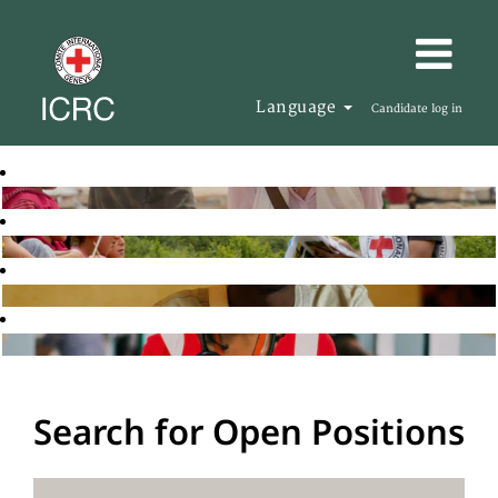
Language
Candidate log in
Search for Open Positions