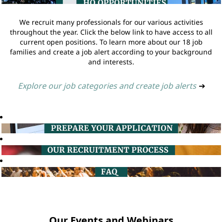
We recruit many professionals for our various activities
throughout the year. Click the below link to have access to all
current open positions. To learn more about our 18 job
families and create a job alert according to your background
and interests.
Explore our job categories and create job alerts
➔
Our Events and Webinars