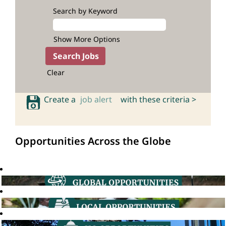
Search by Keyword
Show More Options
Clear
Create a
job alert
with these criteria >
Opportunities Across the Globe