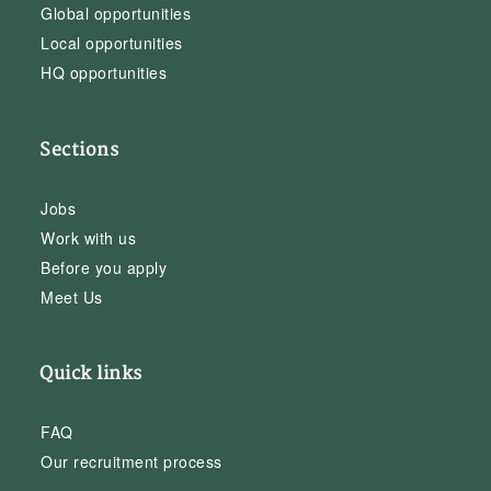
Global opportunities
Local opportunities
HQ opportunities
Sections
Jobs
Work with us
Before you apply
Meet Us
Quick links
FAQ
Our recruitment process