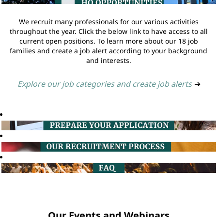
We recruit many professionals for our various activities
throughout the year. Click the below link to have access to all
current open positions. To learn more about our 18 job
families and create a job alert according to your background
and interests.
Explore our job categories and create job alerts
➔
Our Events and Webinars