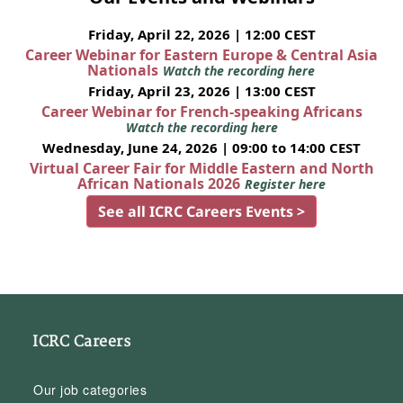
Friday, April 22, 2026 | 12:00 CEST
Career Webinar for Eastern Europe & Central Asia
Nationals
Watch the recording here
Friday, April 23, 2026 | 13:00 CEST
Career Webinar for French-speaking Africans
Watch the recording here
Wednesday, June 24, 2026 | 09:00 to 14:00 CEST
Virtual Career Fair for Middle Eastern and North
African Nationals 2026
Register here
See all ICRC Careers Events >
ICRC Careers
Our job categories