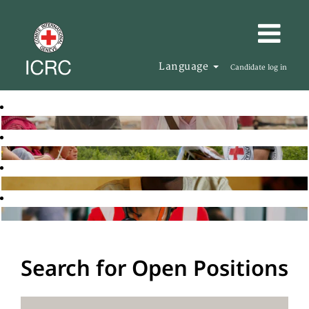
Language
Candidate log in
Search for Open Positions