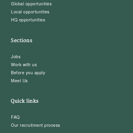
Global opportunities
Local opportunities
HQ opportunities
Sections
Jobs
Work with us
Before you apply
Meet Us
Quick links
FAQ
Our recruitment process