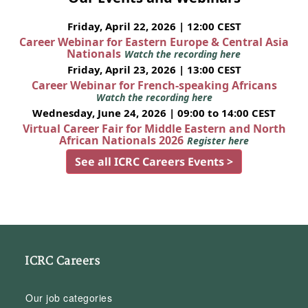
Friday, April 22, 2026 | 12:00 CEST
Career Webinar for Eastern Europe & Central Asia
Nationals
Watch the recording here
Friday, April 23, 2026 | 13:00 CEST
Career Webinar for French-speaking Africans
Watch the recording here
Wednesday, June 24, 2026 | 09:00 to 14:00 CEST
Virtual Career Fair for Middle Eastern and North
African Nationals 2026
Register here
See all ICRC Careers Events >
ICRC Careers
Our job categories