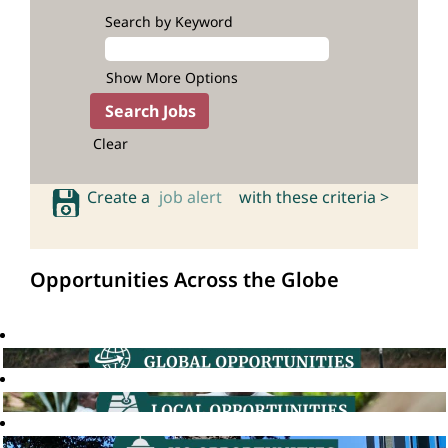
Search by Keyword
Show More Options
Clear
Create a
job alert
with these criteria >
Opportunities Across the Globe