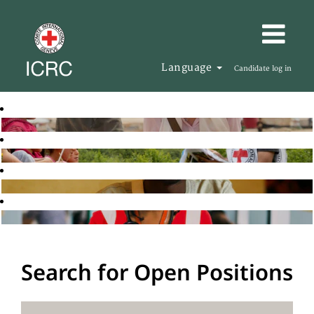
Language
Candidate log in
Search for Open Positions