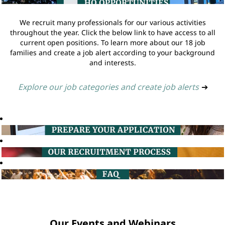
We recruit many professionals for our various activities
throughout the year. Click the below link to have access to all
current open positions. To learn more about our 18 job
families and create a job alert according to your background
and interests.
Explore our job categories and create job alerts
➔
Our Events and Webinars