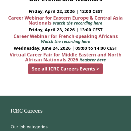
Friday, April 22, 2026 | 12:00 CEST
Career Webinar for Eastern Europe & Central Asia
Nationals
Watch the recording here
Friday, April 23, 2026 | 13:00 CEST
Career Webinar for French-speaking Africans
Watch the recording here
Wednesday, June 24, 2026 | 09:00 to 14:00 CEST
Virtual Career Fair for Middle Eastern and North
African Nationals 2026
Register here
See all ICRC Careers Events >
ICRC Careers
Our job categories