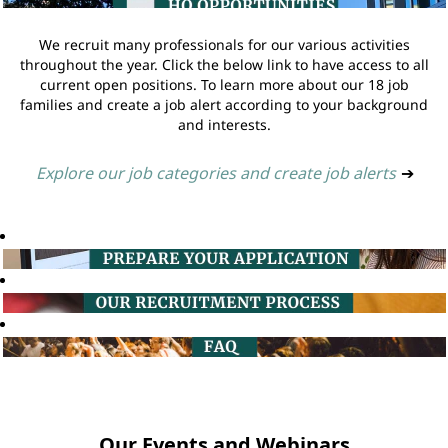
We recruit many professionals for our various activities
throughout the year. Click the below link to have access to all
current open positions. To learn more about our 18 job
families and create a job alert according to your background
and interests.
Explore our job categories and create job alerts
➔
Our Events and Webinars