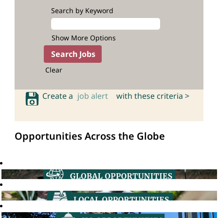
Search by Keyword
Show More Options
Clear
Create a
job alert
with these criteria >
Opportunities Across the Globe