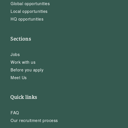
Global opportunities
Local opportunities
HQ opportunities
Sections
Jobs
Work with us
Before you apply
Meet Us
Quick links
FAQ
Our recruitment process