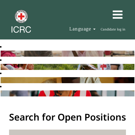
Language
Candidate log in
Search for Open Positions