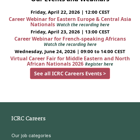
Friday, April 22, 2026 | 12:00 CEST
Career Webinar for Eastern Europe & Central Asia
Nationals
Watch the recording here
Friday, April 23, 2026 | 13:00 CEST
Career Webinar for French-speaking Africans
Watch the recording here
Wednesday, June 24, 2026 | 09:00 to 14:00 CEST
Virtual Career Fair for Middle Eastern and North
African Nationals 2026
Register here
See all ICRC Careers Events >
ICRC Careers
Our job categories