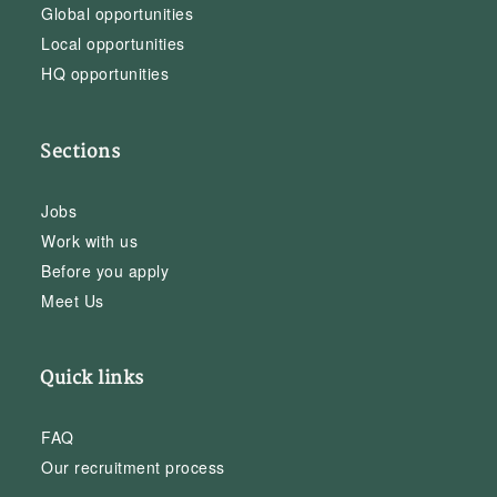
Global opportunities
Local opportunities
HQ opportunities
Sections
Jobs
Work with us
Before you apply
Meet Us
Quick links
FAQ
Our recruitment process