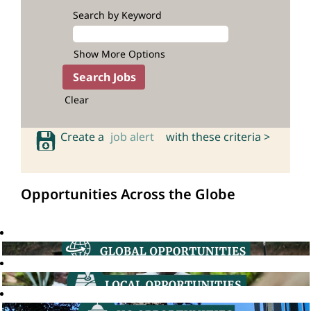
Search by Keyword
Show More Options
Clear
Create a
job alert
with these criteria >
Opportunities Across the Globe