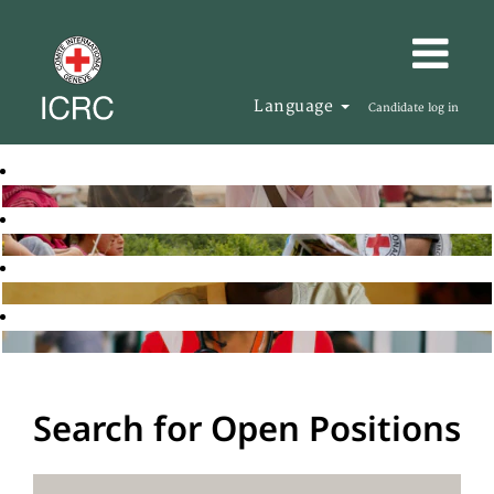
Language
Candidate log in
Search for Open Positions