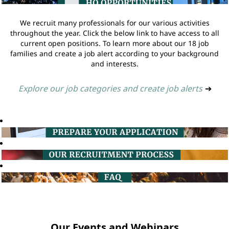
We recruit many professionals for our various activities
throughout the year. Click the below link to have access to all
current open positions. To learn more about our 18 job
families and create a job alert according to your background
and interests.
Explore our job categories and create job alerts
➔
Our Events and Webinars