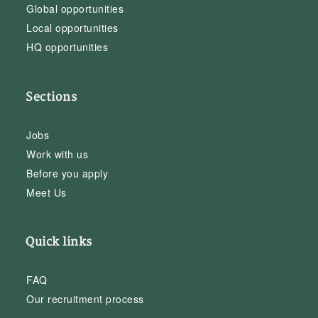
Global opportunities
Local opportunities
HQ opportunities
Sections
Jobs
Work with us
Before you apply
Meet Us
Quick links
FAQ
Our recruitment process