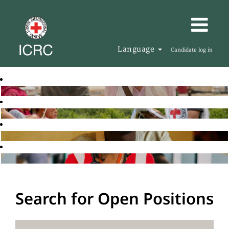
Language
Candidate log in
Search for Open Positions