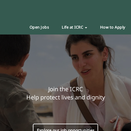
Open Jobs
Life at ICRC
How to Apply
Join the ICRC
Help protect lives and dignity
Explore our job opportunities