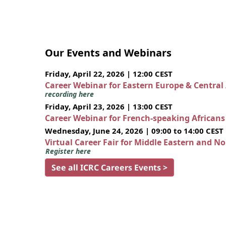
Our Events and Webinars
Friday, April 22, 2026 | 12:00 CEST
Career Webinar for Eastern Europe & Central
recording here
Friday, April 23, 2026 | 13:00 CEST
Career Webinar for French-speaking African
Wednesday, June 24, 2026 | 09:00 to 14:00 CEST
Virtual Career Fair for Middle Eastern and N
Register here
See all ICRC Careers Events >