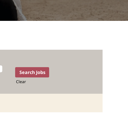
Clear