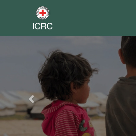
Previous