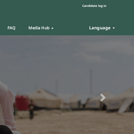
Candidate log in
Language
FAQ
Media Hub
Next