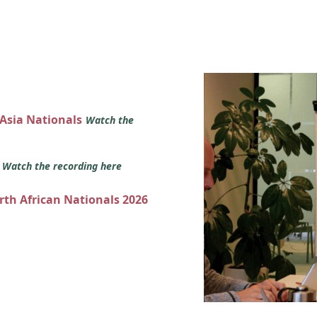
 Asia Nationals
Watch the
s
Watch the recording here
orth African Nationals 2026