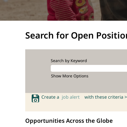
Search for Open Positio
Search by Keyword
Show More Options
Create a
job alert
with these criteria >
Opportunities Across the Globe