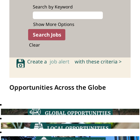
Search by Keyword
Show More Options
Clear
Create a
job alert
with these criteria >
Opportunities Across the Globe