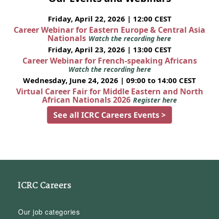
Friday, April 22, 2026 | 12:00 CEST
Career Webinar for Eastern Europe & Central Asia
Nationals
Watch the recording here
Friday, April 23, 2026 | 13:00 CEST
Career Webinar for French-speaking Africans
Watch the recording here
Wednesday, June 24, 2026 | 09:00 to 14:00 CEST
Virtual Career Fair for Middle Eastern and North
African Nationals 2026
Register here
See all ICRC Careers Events >
ICRC Careers
Our job categories