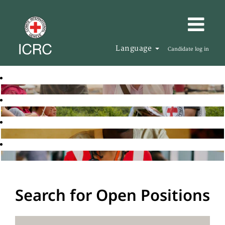
Language
Candidate log in
Search for Open Positions