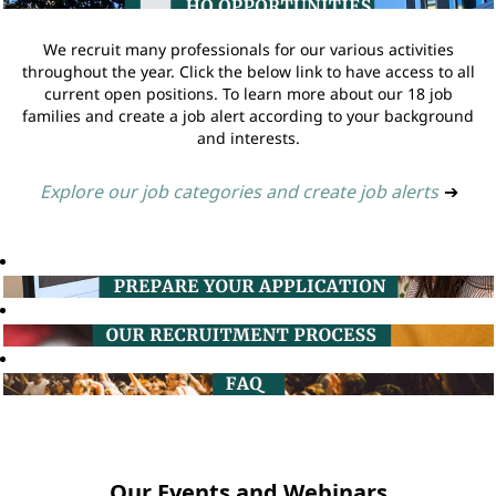
We recruit many professionals for our various activities
throughout the year. Click the below link to have access to all
current open positions. To learn more about our 18 job
families and create a job alert according to your background
and interests.
Explore our job categories and create job alerts
➔
Our Events and Webinars