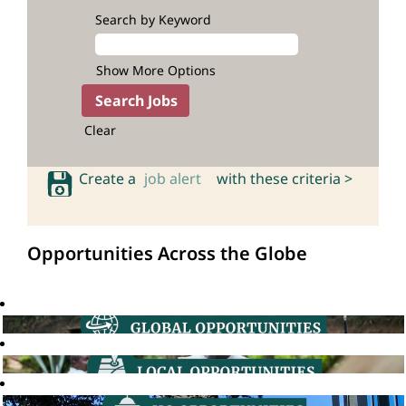
Search by Keyword
Show More Options
Clear
Create a
job alert
with these criteria >
Opportunities Across the Globe