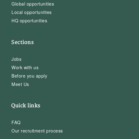
Global opportunities
Local opportunities
HQ opportunities
Sections
Jobs
Work with us
Before you apply
Meet Us
Quick links
FAQ
Our recruitment process