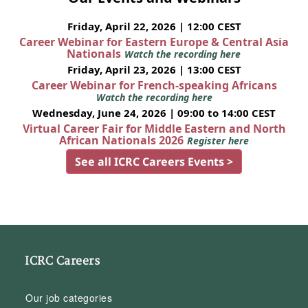
Friday, April 22, 2026 | 12:00 CEST
Career Webinar for Eastern Europe & Central Asia
Nationals
Watch the recording here
Friday, April 23, 2026 | 13:00 CEST
Career Webinar for French-speaking Africans
Watch the recording here
Wednesday, June 24, 2026 | 09:00 to 14:00 CEST
Virtual Career Fair for Middle Eastern and North
African Nationals 2026
Register here
See all ICRC Careers Events >
ICRC Careers
Our job categories