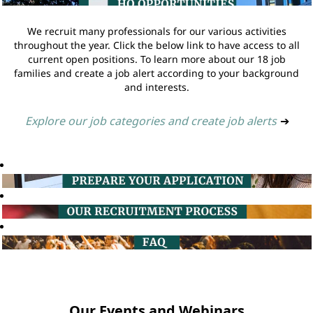
We recruit many professionals for our various activities
throughout the year. Click the below link to have access to all
current open positions. To learn more about our 18 job
families and create a job alert according to your background
and interests.
Explore our job categories and create job alerts
➔
Our Events and Webinars