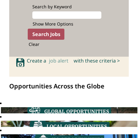
Search by Keyword
Show More Options
Clear
Create a
job alert
with these criteria >
Opportunities Across the Globe