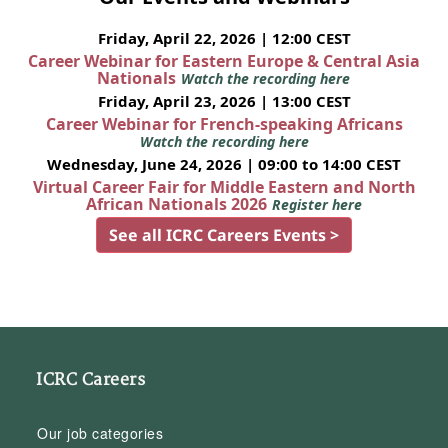
Friday, April 22, 2026 | 12:00 CEST
Career Webinar for Eastern Europe & Central Asia
Nationals
Watch the recording here
Friday, April 23, 2026 | 13:00 CEST
Career Webinar for French-speaking Africans
Watch the recording here
Wednesday, June 24, 2026 | 09:00 to 14:00 CEST
Virtual Career Fair for Middle Eastern and North
African Nationals 2026
Register here
See all ICRC Careers Events >
ICRC Careers
Our job categories