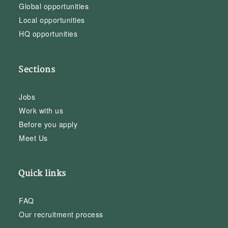
Global opportunities
Local opportunities
HQ opportunities
Sections
Jobs
Work with us
Before you apply
Meet Us
Quick links
FAQ
Our recruitment process