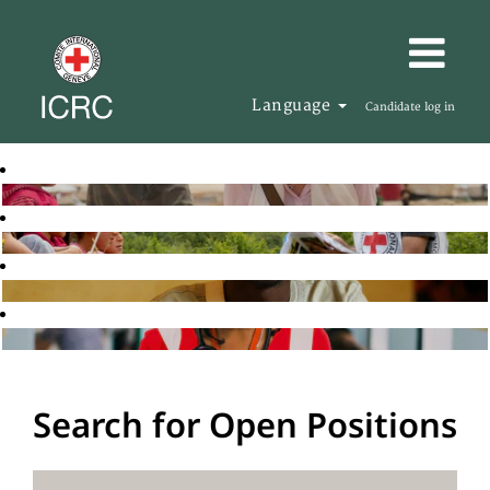
Language
Candidate log in
Search for Open Positions