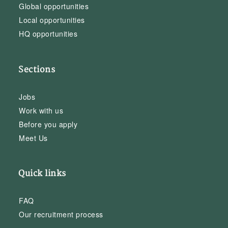
Global opportunities
Local opportunities
HQ opportunities
Sections
Jobs
Work with us
Before you apply
Meet Us
Quick links
FAQ
Our recruitment process