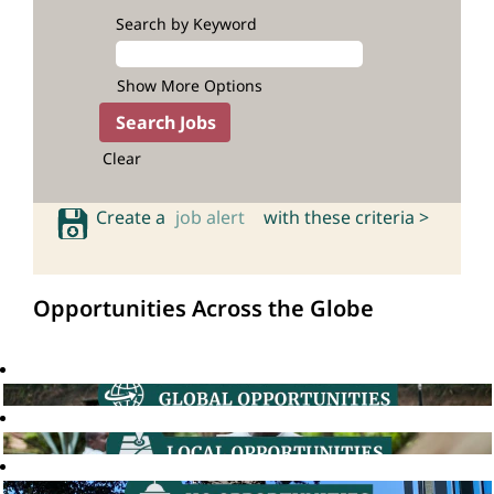
Search by Keyword
Show More Options
Clear
Create a
job alert
with these criteria >
Opportunities Across the Globe