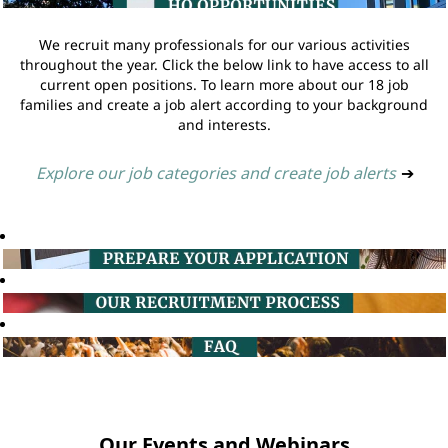
We recruit many professionals for our various activities
throughout the year. Click the below link to have access to all
current open positions. To learn more about our 18 job
families and create a job alert according to your background
and interests.
Explore our job categories and create job alerts
➔
Our Events and Webinars