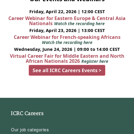
Friday, April 22, 2026 | 12:00 CEST
Career Webinar for Eastern Europe & Central Asia
Nationals
Watch the recording here
Friday, April 23, 2026 | 13:00 CEST
Career Webinar for French-speaking Africans
Watch the recording here
Wednesday, June 24, 2026 | 09:00 to 14:00 CEST
Virtual Career Fair for Middle Eastern and North
African Nationals 2026
Register here
See all ICRC Careers Events >
ICRC Careers
Our job categories