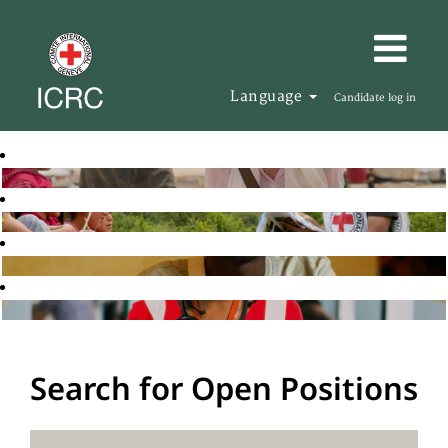
Language
Candidate log in
Search for Open Positions