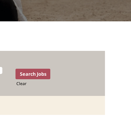
Clear