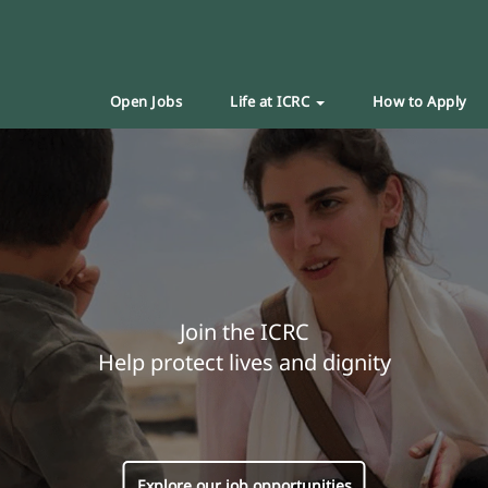
Open Jobs
Life at ICRC
How to Apply
Join the ICRC
Help protect lives and dignity
Explore our job opportunities