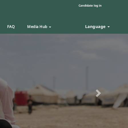
Candidate log in
Language
FAQ
Media Hub
Next