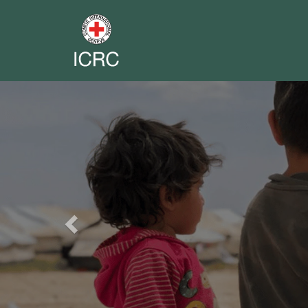
Previous