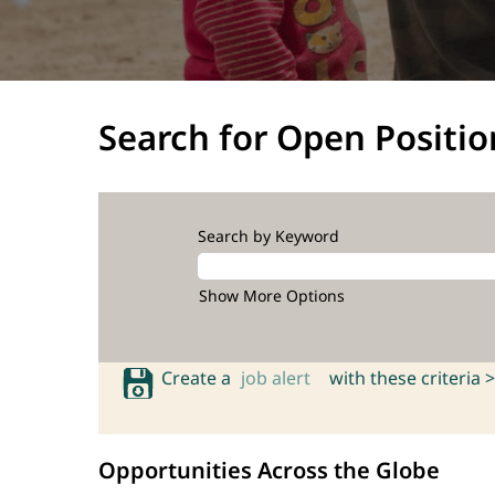
Search for Open Positio
Search by Keyword
Show More Options
Create a
job alert
with these criteria >
Opportunities Across the Globe