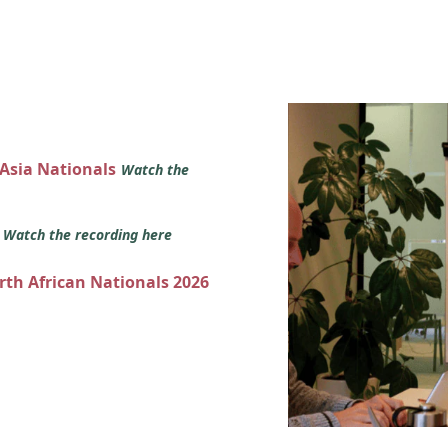
 Asia Nationals
Watch the
s
Watch the recording here
orth African Nationals 2026