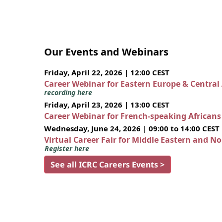
Our Events and Webinars
Friday, April 22, 2026 | 12:00 CEST
Career Webinar for Eastern Europe & Central
recording here
Friday, April 23, 2026 | 13:00 CEST
Career Webinar for French-speaking African
Wednesday, June 24, 2026 | 09:00 to 14:00 CEST
Virtual Career Fair for Middle Eastern and N
Register here
See all ICRC Careers Events >