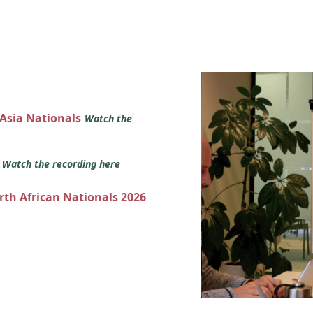
 Asia Nationals
Watch the
s
Watch the recording here
orth African Nationals 2026