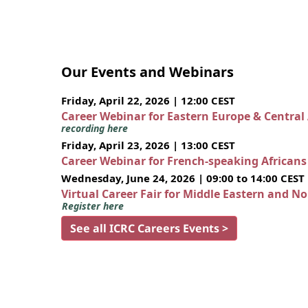
Our Events and Webinars
Friday, April 22, 2026 | 12:00 CEST
Career Webinar for Eastern Europe & Central
recording here
Friday, April 23, 2026 | 13:00 CEST
Career Webinar for French-speaking African
Wednesday, June 24, 2026 | 09:00 to 14:00 CEST
Virtual Career Fair for Middle Eastern and N
Register here
See all ICRC Careers Events >