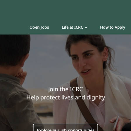
Open Jobs
Life at ICRC
How to Apply
Join the ICRC
Help protect lives and dignity
Explore our job opportunities