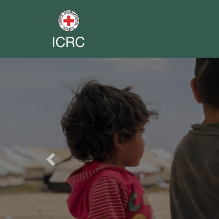
Previous