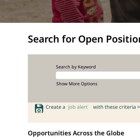
Search for Open Positio
Search by Keyword
Show More Options
Create a
job alert
with these criteria >
Opportunities Across the Globe