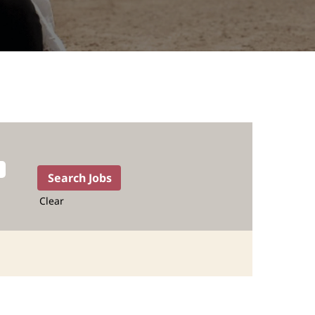
Clear