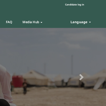
Candidate log in
Language
FAQ
Media Hub
Next