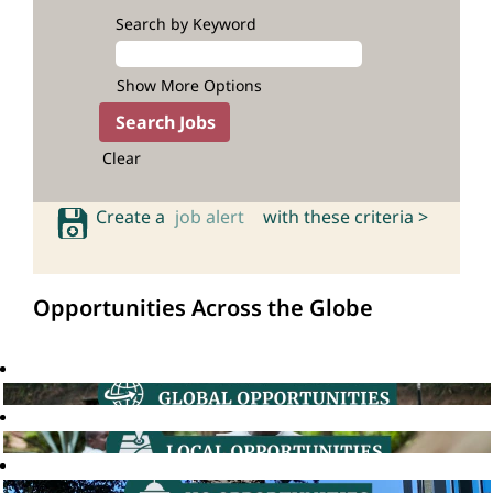
Search by Keyword
Show More Options
Clear
Create a
job alert
with these criteria >
Opportunities Across the Globe