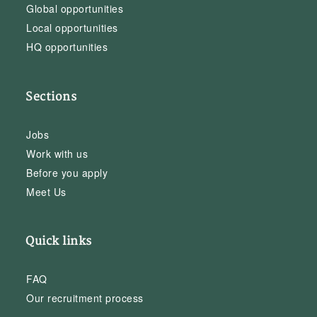
Global opportunities
Local opportunities
HQ opportunities
Sections
Jobs
Work with us
Before you apply
Meet Us
Quick links
FAQ
Our recruitment process