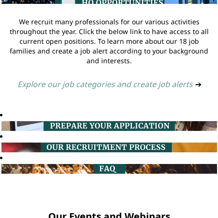
We recruit many professionals for our various activities
throughout the year. Click the below link to have access to all
current open positions. To learn more about our 18 job
families and create a job alert according to your background
and interests.
Explore our job categories and create job alerts
➔
Our Events and Webinars