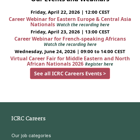
Friday, April 22, 2026 | 12:00 CEST
Career Webinar for Eastern Europe & Central Asia
Nationals
Watch the recording here
Friday, April 23, 2026 | 13:00 CEST
Career Webinar for French-speaking Africans
Watch the recording here
Wednesday, June 24, 2026 | 09:00 to 14:00 CEST
Virtual Career Fair for Middle Eastern and North
African Nationals 2026
Register here
See all ICRC Careers Events >
ICRC Careers
Our job categories