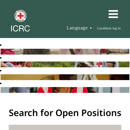
Language
Candidate log in
Search for Open Positions