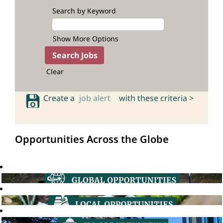
Search by Keyword
Show More Options
Clear
Create a
job alert
with these criteria >
Opportunities Across the Globe