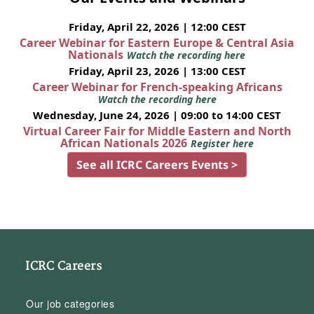
Friday, April 22, 2026 | 12:00 CEST
Career Webinar for Eastern Europe & Central Asia
Nationals
Watch the recording here
Friday, April 23, 2026 | 13:00 CEST
Career Webinar for French-speaking Africans
Watch the recording here
Wednesday, June 24, 2026 | 09:00 to 14:00 CEST
Virtual Career Fair for Middle Eastern and North
African Nationals 2026
Register here
See all ICRC Careers Events >
ICRC Careers
Our job categories