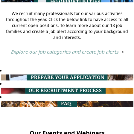
We recruit many professionals for our various activities
throughout the year. Click the below link to have access to all
current open positions. To learn more about our 18 job
families and create a job alert according to your background
and interests.
Explore our job categories and create job alerts
➔
Our Events and Webinars