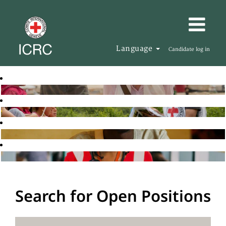
Language
Candidate log in
Search for Open Positions