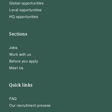
Global opportunities
Local opportunities
HQ opportunities
Sections
Jobs
Work with us
Before you apply
Meet Us
Quick links
FAQ
Our recruitment process