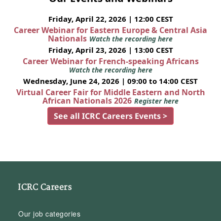
Friday, April 22, 2026 | 12:00 CEST
Career Webinar for Eastern Europe & Central Asia
Nationals
Watch the recording here
Friday, April 23, 2026 | 13:00 CEST
Career Webinar for French-speaking Africans
Watch the recording here
Wednesday, June 24, 2026 | 09:00 to 14:00 CEST
Virtual Career Fair for Middle Eastern and North
African Nationals 2026
Register here
See all ICRC Careers Events >
ICRC Careers
Our job categories