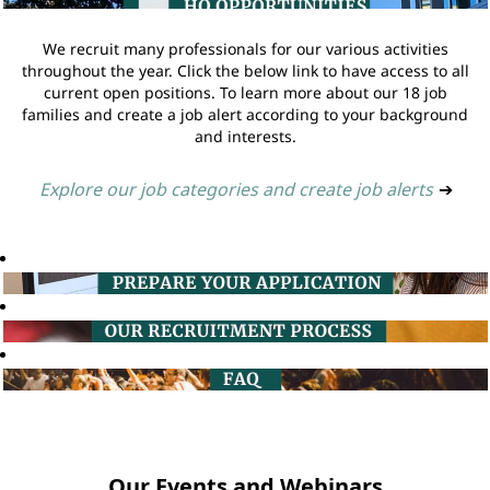
We recruit many professionals for our various activities
throughout the year. Click the below link to have access to all
current open positions. To learn more about our 18 job
families and create a job alert according to your background
and interests.
Explore our job categories and create job alerts
➔
Our Events and Webinars