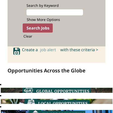
Search by Keyword
Show More Options
Clear
Create a
job alert
with these criteria >
Opportunities Across the Globe