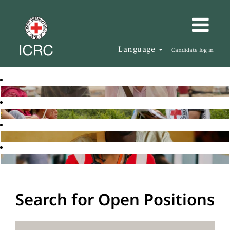
Language
Candidate log in
Search for Open Positions