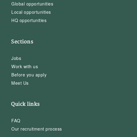
Global opportunities
Local opportunities
HQ opportunities
Sections
Jobs
Work with us
Before you apply
Meet Us
Quick links
FAQ
Our recruitment process