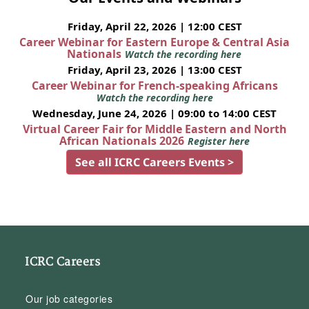
Friday, April 22, 2026 | 12:00 CEST
Career Webinar for Eastern Europe & Central Asia
Nationals
Watch the recording here
Friday, April 23, 2026 | 13:00 CEST
Career Webinar for French-speaking Africans
Watch the recording here
Wednesday, June 24, 2026 | 09:00 to 14:00 CEST
Virtual Career Fair for Middle Eastern and North
African Nationals 2026
Register here
See all ICRC Careers Events >
ICRC Careers
Our job categories