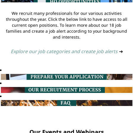
We recruit many professionals for our various activities
throughout the year. Click the below link to have access to all
current open positions. To learn more about our 18 job
families and create a job alert according to your background
and interests.
Explore our job categories and create job alerts
➔
Our Events and Webinars