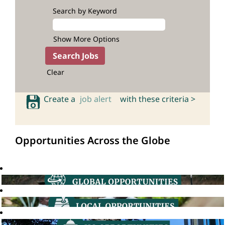
Search by Keyword
Show More Options
Clear
Create a
job alert
with these criteria >
Opportunities Across the Globe