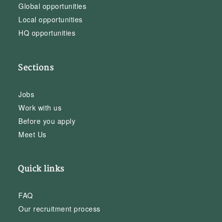
Global opportunities
Local opportunities
HQ opportunities
Sections
Jobs
Work with us
Before you apply
Meet Us
Quick links
FAQ
Our recruitment process