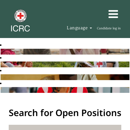
Language
Candidate log in
Search for Open Positions