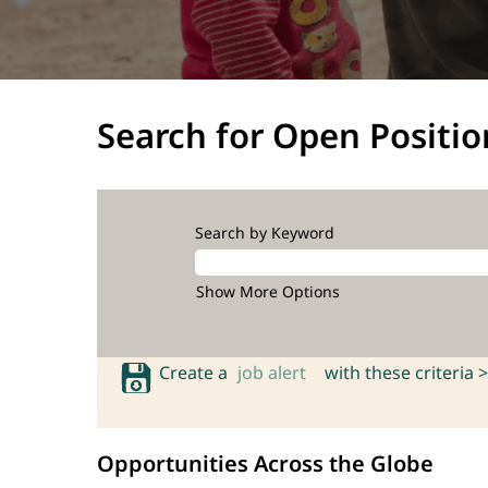
Search for Open Positio
Search by Keyword
Show More Options
Create a
job alert
with these criteria >
Opportunities Across the Globe