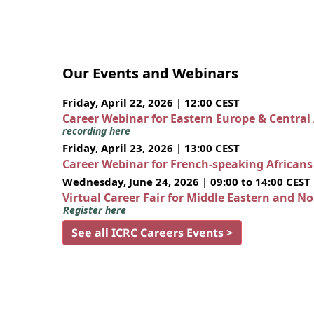
Our Events and Webinars
Friday, April 22, 2026 | 12:00 CEST
Career Webinar for Eastern Europe & Central
recording here
Friday, April 23, 2026 | 13:00 CEST
Career Webinar for French-speaking African
Wednesday, June 24, 2026 | 09:00 to 14:00 CEST
Virtual Career Fair for Middle Eastern and N
Register here
See all ICRC Careers Events >