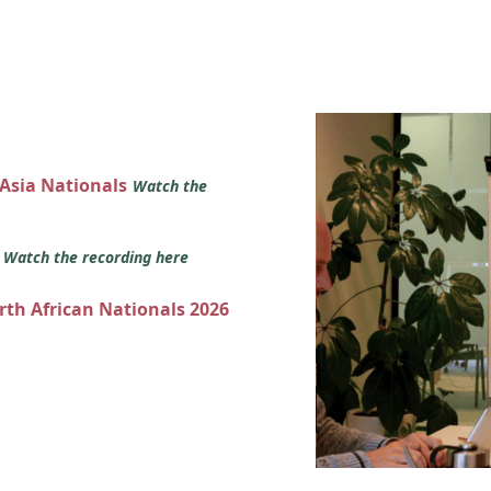
 Asia Nationals
Watch the
s
Watch the recording here
orth African Nationals 2026