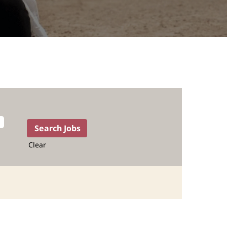
Clear