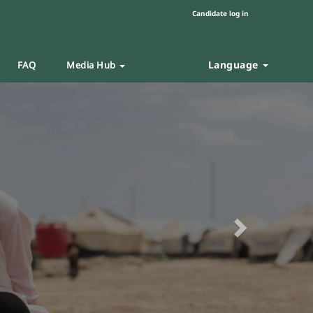
Candidate log in
Language
FAQ
Media Hub
Next