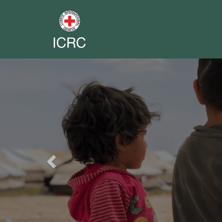
Previous