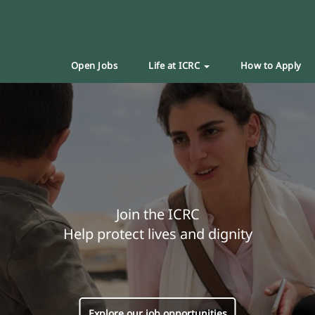
Open Jobs
Life at ICRC
How to Apply
Join the ICRC
Help protect lives and dignity
Explore our job opportunities