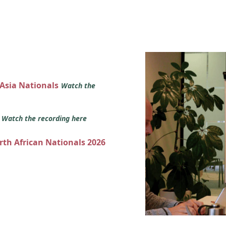
 Asia Nationals
Watch the
s
Watch the recording here
orth African Nationals 2026