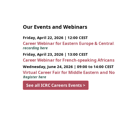
Our Events and Webinars
Friday, April 22, 2026 | 12:00 CEST
Career Webinar for Eastern Europe & Central
recording here
Friday, April 23, 2026 | 13:00 CEST
Career Webinar for French-speaking African
Wednesday, June 24, 2026 | 09:00 to 14:00 CEST
Virtual Career Fair for Middle Eastern and N
Register here
See all ICRC Careers Events >