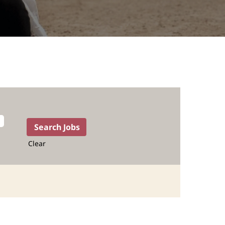
Clear