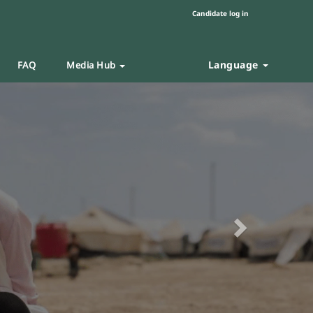
Candidate log in
Language
FAQ
Media Hub
Next