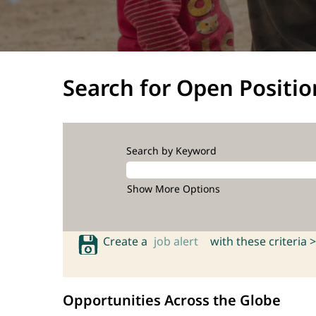
Search for Open Positio
Search by Keyword
Show More Options
Create a
job alert
with these criteria >
Opportunities Across the Globe