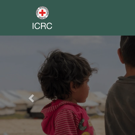
Previous