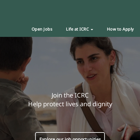
Open Jobs
Life at ICRC
How to Apply
Join the ICRC
Help protect lives and dignity
Explore our job opportunities