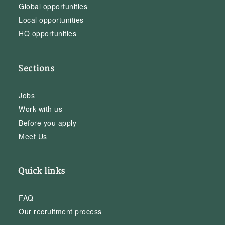
Global opportunities
Local opportunities
HQ opportunities
Sections
Jobs
Work with us
Before you apply
Meet Us
Quick links
FAQ
Our recruitment process