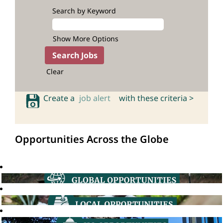
Search by Keyword
Show More Options
Clear
Create a
job alert
with these criteria >
Opportunities Across the Globe