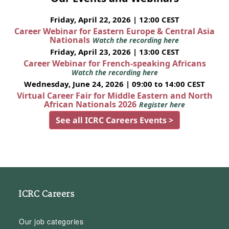
Friday, April 22, 2026 | 12:00 CEST
Career Webinar for Eastern Europe & Central Asia
Nationals
Watch the recording here
Friday, April 23, 2026 | 13:00 CEST
Career Webinar for French-speaking Africans
Watch the recording here
Wednesday, June 24, 2026 | 09:00 to 14:00 CEST
Virtual Career Fair for Middle Eastern and North
African Nationals 2026
Register here
See all ICRC Careers Events >
ICRC Careers
Our job categories