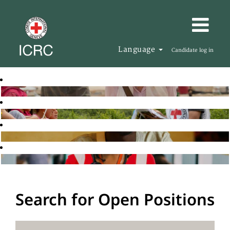
Language
Candidate log in
Search for Open Positions