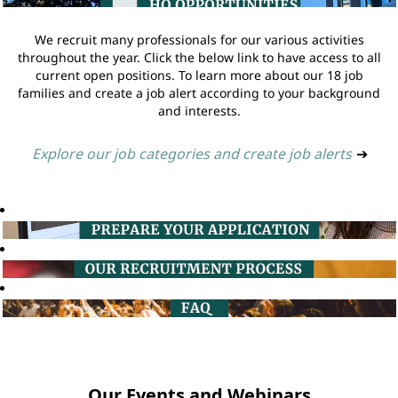
We recruit many professionals for our various activities
throughout the year. Click the below link to have access to all
current open positions. To learn more about our 18 job
families and create a job alert according to your background
and interests.
Explore our job categories and create job alerts
➔
Our Events and Webinars