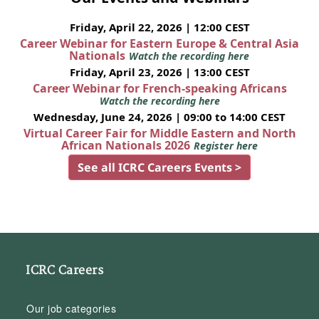
Friday, April 22, 2026 | 12:00 CEST
Career Webinar for Eastern Europe & Central Asia
Nationals
Watch the recording here
Friday, April 23, 2026 | 13:00 CEST
Career Webinar for French-speaking Africans
Watch the recording here
Wednesday, June 24, 2026 | 09:00 to 14:00 CEST
Virtual Career Fair for Middle Eastern and North
African Nationals 2026
Register here
See all ICRC Careers Events >
ICRC Careers
Our job categories