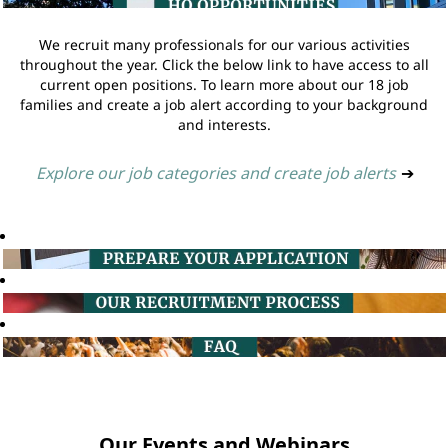
We recruit many professionals for our various activities
throughout the year. Click the below link to have access to all
current open positions. To learn more about our 18 job
families and create a job alert according to your background
and interests.
Explore our job categories and create job alerts
➔
Our Events and Webinars