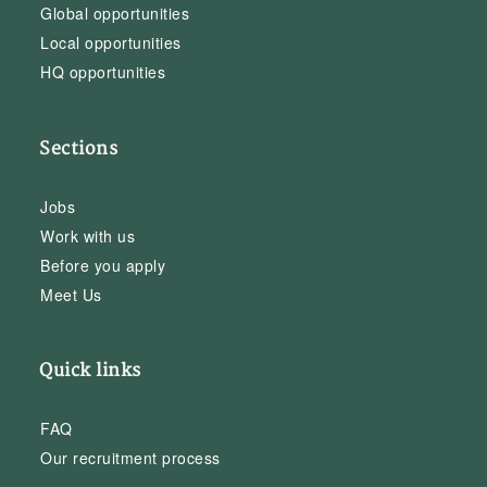
Global opportunities
Local opportunities
HQ opportunities
Sections
Jobs
Work with us
Before you apply
Meet Us
Quick links
FAQ
Our recruitment process