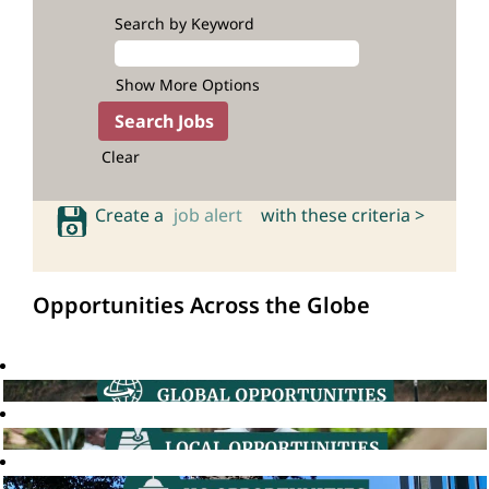
Search by Keyword
Show More Options
Clear
Create a
job alert
with these criteria >
Opportunities Across the Globe