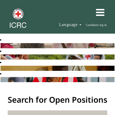
Language
Candidate log in
Search for Open Positions