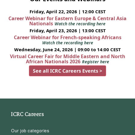
Friday, April 22, 2026 | 12:00 CEST
Career Webinar for Eastern Europe & Central Asia
Nationals
Watch the recording here
Friday, April 23, 2026 | 13:00 CEST
Career Webinar for French-speaking Africans
Watch the recording here
Wednesday, June 24, 2026 | 09:00 to 14:00 CEST
Virtual Career Fair for Middle Eastern and North
African Nationals 2026
Register here
See all ICRC Careers Events >
ICRC Careers
Our job categories