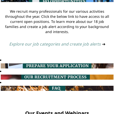
We recruit many professionals for our various activities
throughout the year. Click the below link to have access to all
current open positions. To learn more about our 18 job
families and create a job alert according to your background
and interests.
Explore our job categories and create job alerts
➔
Our Events and Webinars