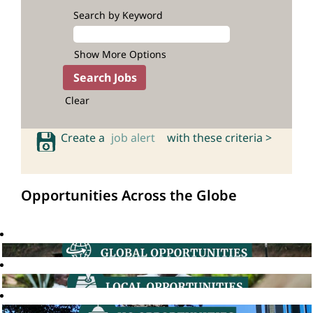
Search by Keyword
Show More Options
Clear
Create a
job alert
with these criteria >
Opportunities Across the Globe