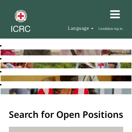
Language
Candidate log in
Search for Open Positions