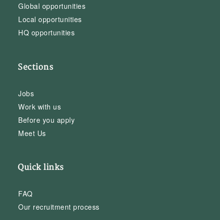
Global opportunities
Local opportunities
HQ opportunities
Sections
Jobs
Work with us
Before you apply
Meet Us
Quick links
FAQ
Our recruitment process