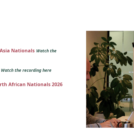
 Asia Nationals
Watch the
s
Watch the recording here
orth African Nationals 2026