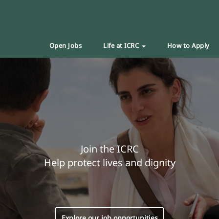
Open Jobs
Life at ICRC
How to Apply
Join the ICRC
Help protect lives and dignity
Explore our job opportunities