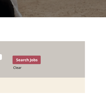
Clear