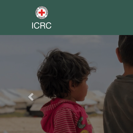
Previous