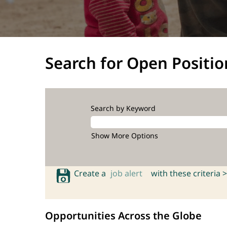
Search for Open Positio
Search by Keyword
Show More Options
Create a
job alert
with these criteria >
Opportunities Across the Globe