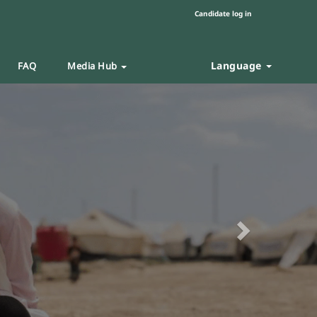
Candidate log in
Language
FAQ
Media Hub
Next