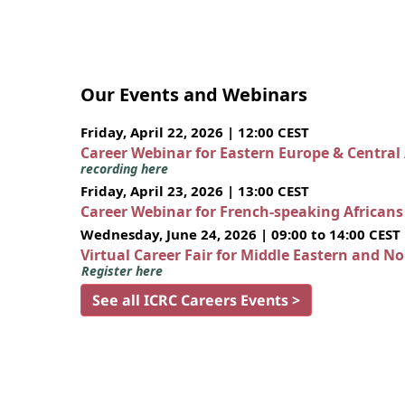
Our Events and Webinars
Friday, April 22, 2026 | 12:00 CEST
Career Webinar for Eastern Europe & Central
recording here
Friday, April 23, 2026 | 13:00 CEST
Career Webinar for French-speaking African
Wednesday, June 24, 2026 | 09:00 to 14:00 CEST
Virtual Career Fair for Middle Eastern and N
Register here
See all ICRC Careers Events >