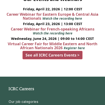
Friday, April 22, 2026 | 12:00 CEST
Career Webinar for Eastern Europe & Central Asia
Nationals
Watch the recording here
Friday, April 23, 2026 | 13:00 CEST
Career Webinar for French-speaking Africans
Watch the recording here
Wednesday, June 24, 2026 | 09:00 to 14:00 CEST
Virtual Career Fair for Middle Eastern and North
African Nationals 2026
Register here
See all ICRC Careers Events >
ICRC Careers
Our job categories