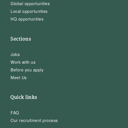
Global opportunities
Local opportunities
HQ opportunities
Sections
Jobs
Work with us
Before you apply
Meet Us
Quick links
FAQ
Our recruitment process