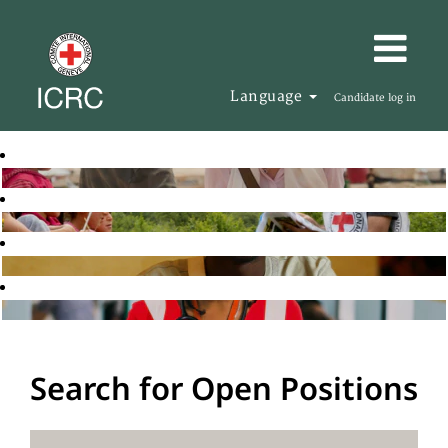
Language
Candidate log in
Search for Open Positions