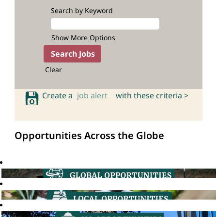
Search by Keyword
Show More Options
Clear
Create a
job alert
with these criteria >
Opportunities Across the Globe