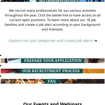
We recruit many professionals for our various activities
throughout the year. Click the below link to have access to all
current open positions. To learn more about our 18 job
families and create a job alert according to your background
and interests.
Explore our job categories and create job alerts
➔
Our Events and Webinars