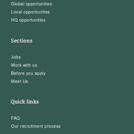
Global opportunities
Local opportunities
HQ opportunities
Sections
Jobs
Work with us
Before you apply
Meet Us
Quick links
FAQ
Our recruitment process