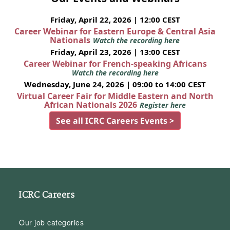
Friday, April 22, 2026 | 12:00 CEST
Career Webinar for Eastern Europe & Central Asia
Nationals
Watch the recording here
Friday, April 23, 2026 | 13:00 CEST
Career Webinar for French-speaking Africans
Watch the recording here
Wednesday, June 24, 2026 | 09:00 to 14:00 CEST
Virtual Career Fair for Middle Eastern and North
African Nationals 2026
Register here
See all ICRC Careers Events >
ICRC Careers
Our job categories