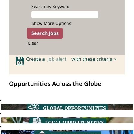
Search by Keyword
Show More Options
Clear
Create a
job alert
with these criteria >
Opportunities Across the Globe