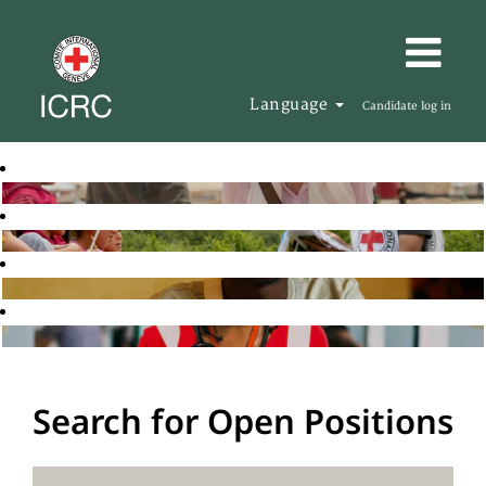
Language
Candidate log in
Search for Open Positions