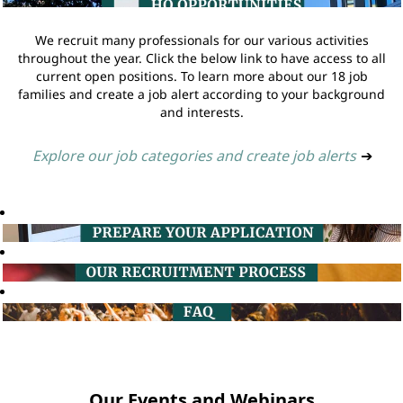
We recruit many professionals for our various activities
throughout the year. Click the below link to have access to all
current open positions. To learn more about our 18 job
families and create a job alert according to your background
and interests.
Explore our job categories and create job alerts
➔
Our Events and Webinars