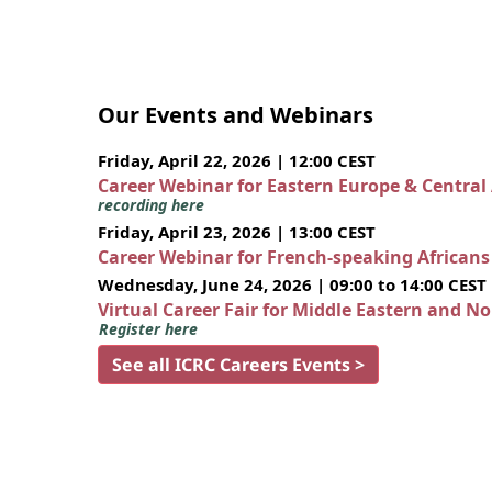
Our Events and Webinars
Friday, April 22, 2026 | 12:00 CEST
Career Webinar for Eastern Europe & Central
recording here
Friday, April 23, 2026 | 13:00 CEST
Career Webinar for French-speaking African
Wednesday, June 24, 2026 | 09:00 to 14:00 CEST
Virtual Career Fair for Middle Eastern and N
Register here
See all ICRC Careers Events >