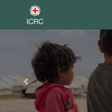
Previous