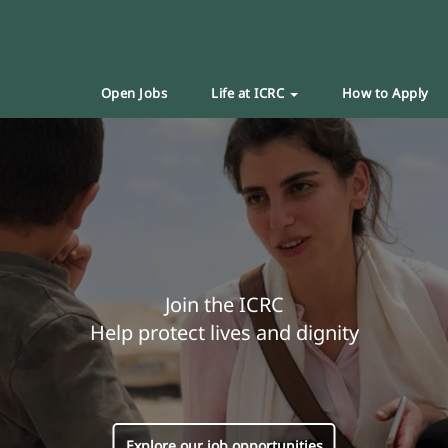
Open Jobs
Life at ICRC
How to Apply
Join the ICRC
Help protect lives and dignity
Explore our job opportunities