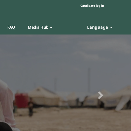
Candidate log in
Language
FAQ
Media Hub
Next