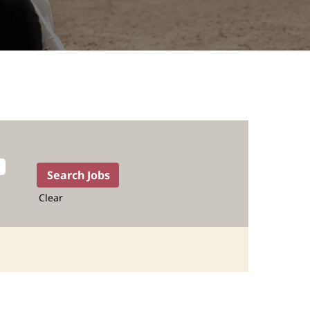
Clear