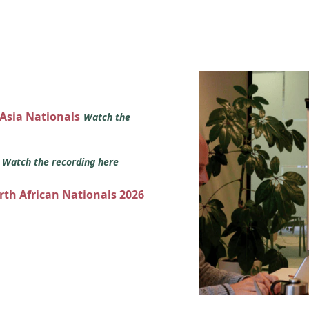
 Asia Nationals
Watch the
s
Watch the recording here
orth African Nationals 2026