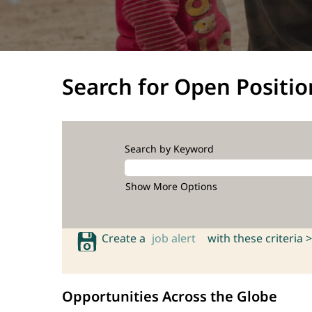
Search for Open Positio
Search by Keyword
Show More Options
Create a
job alert
with these criteria >
Opportunities Across the Globe