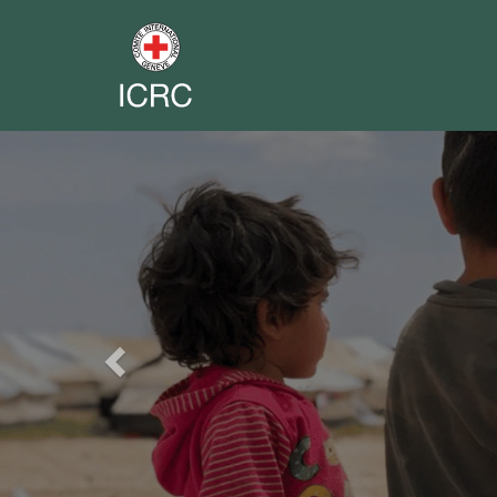
Previous