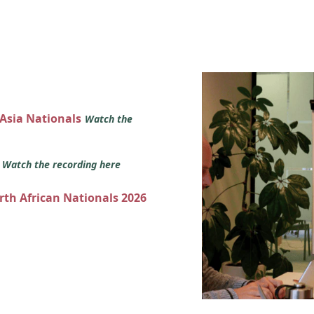
 Asia Nationals
Watch the
s
Watch the recording here
orth African Nationals 2026