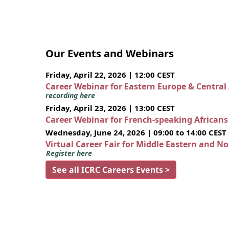
Our Events and Webinars
Friday, April 22, 2026 | 12:00 CEST
Career Webinar for Eastern Europe & Central
recording here
Friday, April 23, 2026 | 13:00 CEST
Career Webinar for French-speaking African
Wednesday, June 24, 2026 | 09:00 to 14:00 CEST
Virtual Career Fair for Middle Eastern and N
Register here
See all ICRC Careers Events >