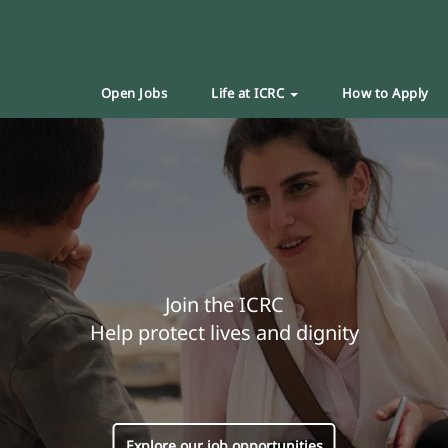
Open Jobs
Life at ICRC
How to Apply
Join the ICRC
Help protect lives and dignity
Explore our job opportunities