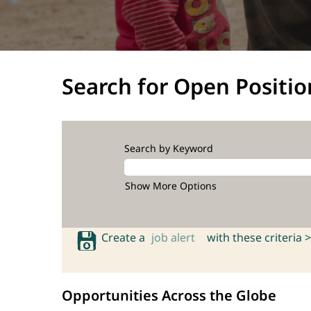
Search for Open Positio
Search by Keyword
Show More Options
Create a
job alert
with these criteria >
Opportunities Across the Globe