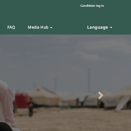
Candidate log in
Language
FAQ
Media Hub
Next