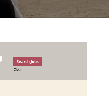
Clear