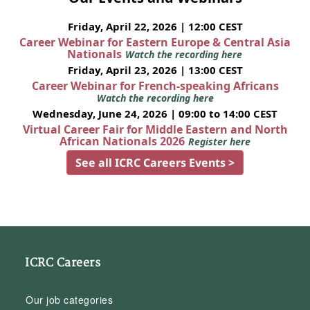
Friday, April 22, 2026 | 12:00 CEST
Career Webinar for Eastern Europe & Central Asia
Nationals
Watch the recording here
Friday, April 23, 2026 | 13:00 CEST
Career Webinar for French-speaking Africans
Watch the recording here
Wednesday, June 24, 2026 | 09:00 to 14:00 CEST
Virtual Career Fair for Middle Eastern and North
African Nationals 2026
Register here
See all ICRC Careers Events >
ICRC Careers
Our job categories