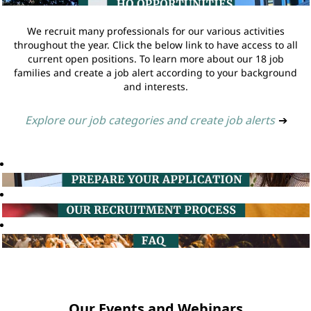
We recruit many professionals for our various activities
throughout the year. Click the below link to have access to all
current open positions. To learn more about our 18 job
families and create a job alert according to your background
and interests.
Explore our job categories and create job alerts
➔
Our Events and Webinars