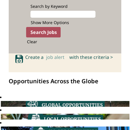
Search by Keyword
Show More Options
Clear
Create a
job alert
with these criteria >
Opportunities Across the Globe