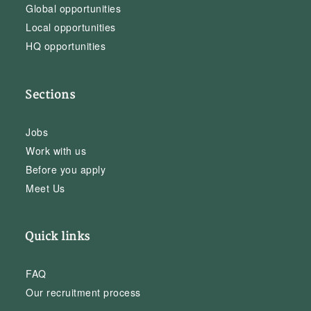
Global opportunities
Local opportunities
HQ opportunities
Sections
Jobs
Work with us
Before you apply
Meet Us
Quick links
FAQ
Our recruitment process