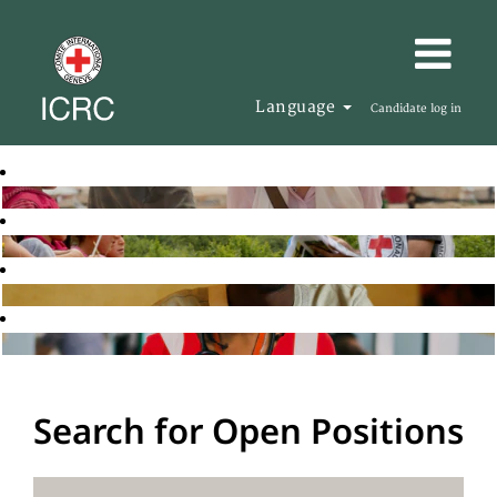
Language
Candidate log in
Search for Open Positions