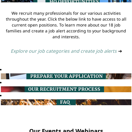
We recruit many professionals for our various activities
throughout the year. Click the below link to have access to all
current open positions. To learn more about our 18 job
families and create a job alert according to your background
and interests.
Explore our job categories and create job alerts
➔
Our Events and Webinars