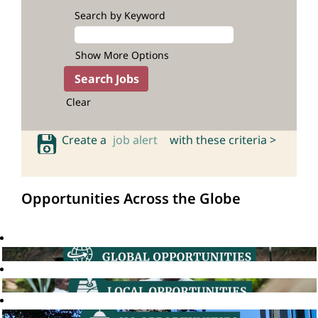
Search by Keyword
Show More Options
Clear
Create a
job alert
with these criteria >
Opportunities Across the Globe