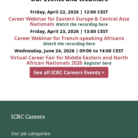
Friday, April 22, 2026 | 12:00 CEST
Career Webinar for Eastern Europe & Central Asia
Nationals
Watch the recording here
Friday, April 23, 2026 | 13:00 CEST
Career Webinar for French-speaking Africans
Watch the recording here
Wednesday, June 24, 2026 | 09:00 to 14:00 CEST
Virtual Career Fair for Middle Eastern and North
African Nationals 2026
Register here
See all ICRC Careers Events >
ICRC Careers
Our job categories