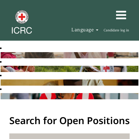
Language
Candidate log in
Search for Open Positions