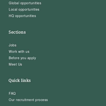
Global opportunities
Local opportunities
HQ opportunities
Sections
Jobs
Work with us
Before you apply
Meet Us
Quick links
FAQ
Our recruitment process