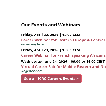
Our Events and Webinars
Friday, April 22, 2026 | 12:00 CEST
Career Webinar for Eastern Europe & Central
recording here
Friday, April 23, 2026 | 13:00 CEST
Career Webinar for French-speaking African
Wednesday, June 24, 2026 | 09:00 to 14:00 CEST
Virtual Career Fair for Middle Eastern and N
Register here
See all ICRC Careers Events >