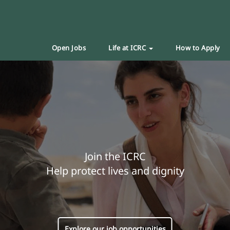
Open Jobs
Life at ICRC
How to Apply
Join the ICRC
Help protect lives and dignity
Explore our job opportunities