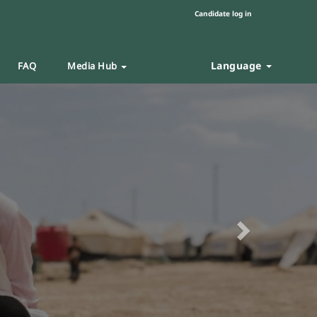
Candidate log in
Language
FAQ
Media Hub
Next