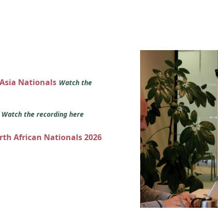
 Asia Nationals
Watch the
s
Watch the recording here
orth African Nationals 2026