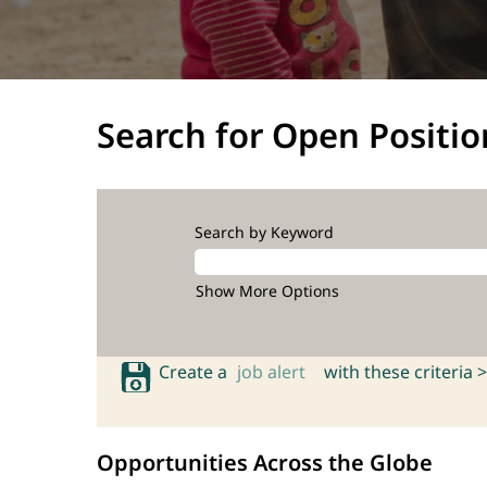
Search for Open Positio
Search by Keyword
Show More Options
Create a
job alert
with these criteria >
Opportunities Across the Globe