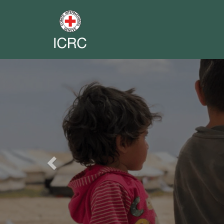
Previous