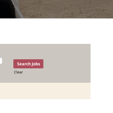
Clear