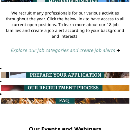
We recruit many professionals for our various activities
throughout the year. Click the below link to have access to all
current open positions. To learn more about our 18 job
families and create a job alert according to your background
and interests.
Explore our job categories and create job alerts
➔
Our Events and Webinars