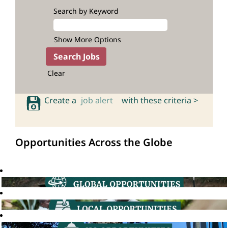
Search by Keyword
Show More Options
Clear
Create a
job alert
with these criteria >
Opportunities Across the Globe