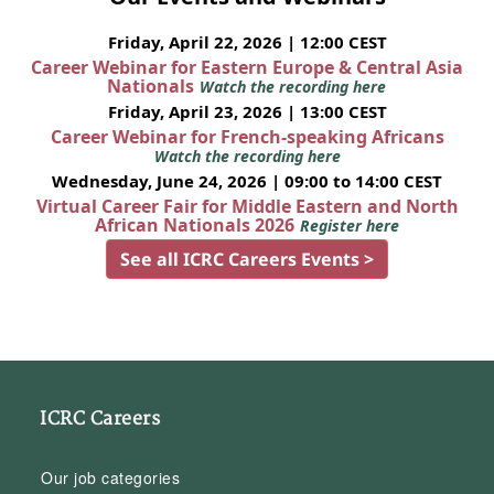
Friday, April 22, 2026 | 12:00 CEST
Career Webinar for Eastern Europe & Central Asia
Nationals
Watch the recording here
Friday, April 23, 2026 | 13:00 CEST
Career Webinar for French-speaking Africans
Watch the recording here
Wednesday, June 24, 2026 | 09:00 to 14:00 CEST
Virtual Career Fair for Middle Eastern and North
African Nationals 2026
Register here
See all ICRC Careers Events >
ICRC Careers
Our job categories