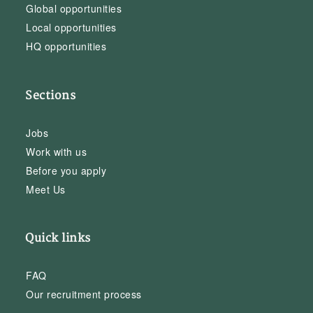
Global opportunities
Local opportunities
HQ opportunities
Sections
Jobs
Work with us
Before you apply
Meet Us
Quick links
FAQ
Our recruitment process