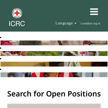
Language
Candidate log in
Search for Open Positions