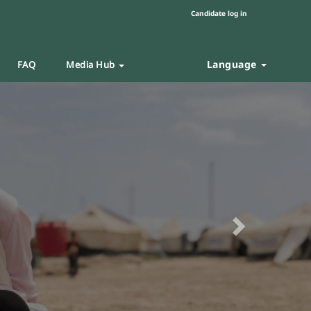
Candidate log in
Language
FAQ
Media Hub
Next