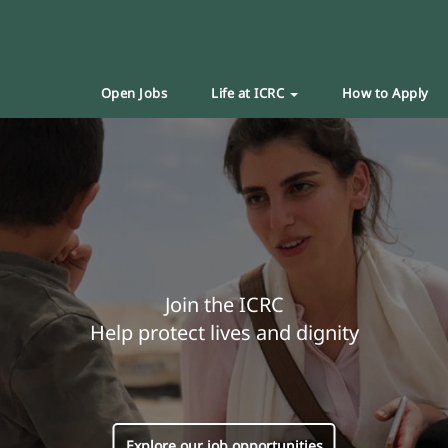
Open Jobs
Life at ICRC
How to Apply
Join the ICRC
Help protect lives and dignity
Explore our job opportunities