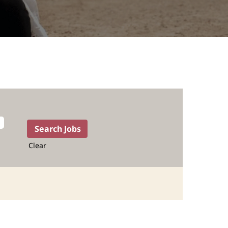
Clear