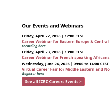
Our Events and Webinars
Friday, April 22, 2026 | 12:00 CEST
Career Webinar for Eastern Europe & Central
recording here
Friday, April 23, 2026 | 13:00 CEST
Career Webinar for French-speaking African
Wednesday, June 24, 2026 | 09:00 to 14:00 CEST
Virtual Career Fair for Middle Eastern and N
Register here
See all ICRC Careers Events >