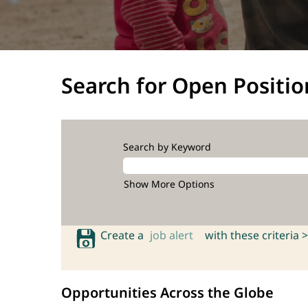
Search for Open Positio
Search by Keyword
Show More Options
Create a
job alert
with these criteria >
Opportunities Across the Globe