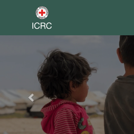
Previous