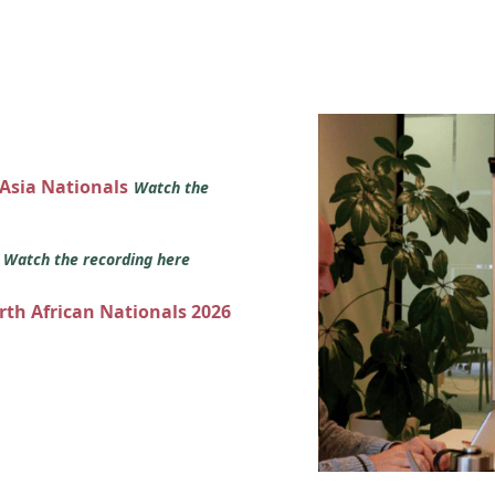
 Asia Nationals
Watch the
s
Watch the recording here
orth African Nationals 2026