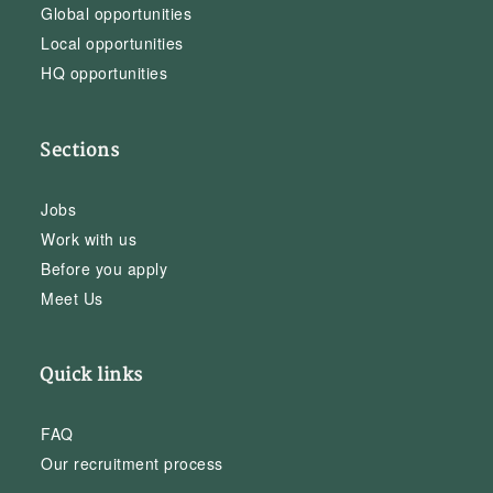
Global opportunities
Local opportunities
HQ opportunities
Sections
Jobs
Work with us
Before you apply
Meet Us
Quick links
FAQ
Our recruitment process