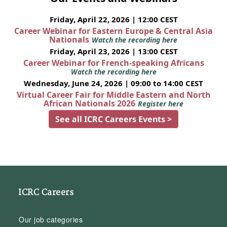
Friday, April 22, 2026 | 12:00 CEST
Career Webinar for Eastern Europe & Central Asia
Nationals
Watch the recording here
Friday, April 23, 2026 | 13:00 CEST
Career Webinar for French-speaking Africans
Watch the recording here
Wednesday, June 24, 2026 | 09:00 to 14:00 CEST
Virtual Career Fair for Middle Eastern and North
African Nationals 2026
Register here
See all ICRC Careers Events >
ICRC Careers
Our job categories