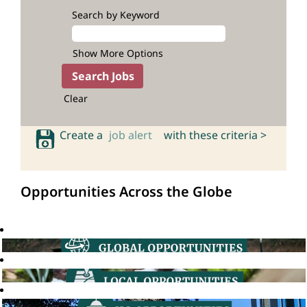
Search by Keyword
Show More Options
Clear
Create a
job alert
with these criteria >
Opportunities Across the Globe