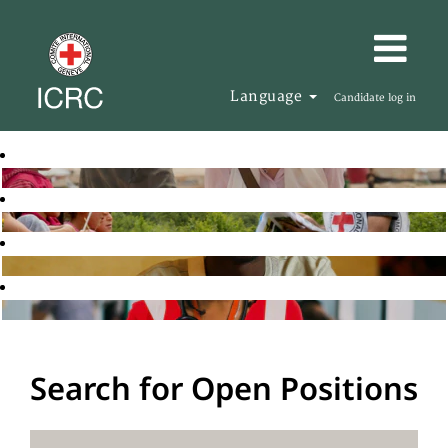
Language
Candidate log in
Search for Open Positions