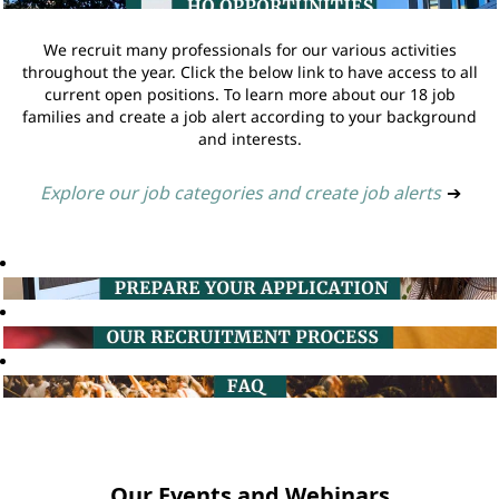
We recruit many professionals for our various activities
throughout the year. Click the below link to have access to all
current open positions. To learn more about our 18 job
families and create a job alert according to your background
and interests.
Explore our job categories and create job alerts
➔
Our Events and Webinars